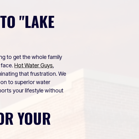
TO "LAKE
ing to get the whole family
 face.
Hot Water Guys
,
nating that frustration. We
ion to superior water
rts your lifestyle without
OR YOUR