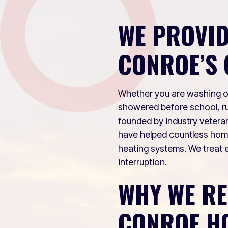
WE PROVID
CONROE’S 
Whether you are washing off
showered before school, ru
founded by industry vetera
have helped countless ho
heating systems. We treat e
interruption.
WHY WE R
CONROE H