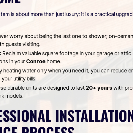
tem is about more than just luxury; it is a practical upgr
ver worry about being the last one to shower; on-deman
h guests visiting.
:
Reclaim valuable square footage in your garage or attic -
ons in your
Conroe
home.
 heating water only when you need it, you can reduce 
your utility bills.
e durable units are designed to last
20+ years
with pro
ank models.
SSIONAL INSTALLATIO
NCE PROCESS