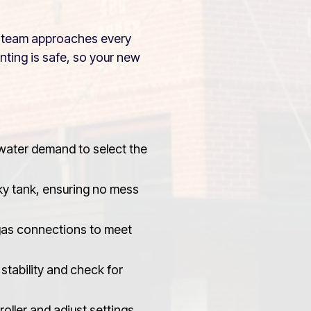
ur team approaches every
enting is safe, so your new
 water demand to select the
ky tank, ensuring no mess
gas connections to meet
stability and check for
oller and adjust settings