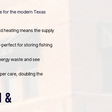
ade for the modern Texas
d heating means the supply
perfect for storing fishing
energy waste and see
per care, doubling the
N &