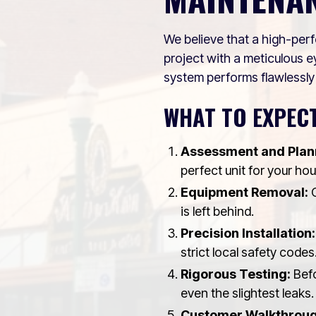
We believe that a high-perf
project with a meticulous ey
system performs flawlessly
WHAT TO EXPECT
Assessment and Plan
perfect unit for your ho
Equipment Removal:
O
is left behind.
Precision Installation:
strict local safety codes
Rigorous Testing:
Befo
even the slightest leaks.
Customer Walkthroug