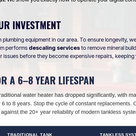
UR INVESTMENT
 plumbing equipment in our area. To ensure longevity, w
eam performs
descaling services
to remove mineral bui
r issues before they become expensive repairs, keeping 
OR A 6–8 YEAR LIFESPAN
raditional water heater has dropped significantly, with m
6 to 8 years. Stop the cycle of constant replacements.
 against the 20+ year reliability of modern tankless syst
TRADITIONAL TANK
TANKLESS SYS