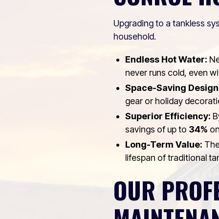
Upgrading to a tankless sys
household.
Endless Hot Water:
Ne
never runs cold, even wit
Space-Saving Design
gear or holiday decorati
Superior Efficiency:
By
savings of up to
34%
on 
Long-Term Value:
Thes
lifespan of traditional t
OUR PROFE
MAINTENA