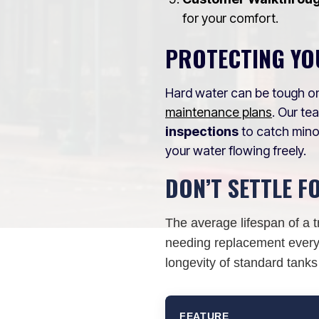
for your comfort.
PROTECTING YO
Hard water can be tough on
maintenance plans
. Our t
inspections
to catch mino
your water flowing freely.
DON’T SETTLE F
The average lifespan of a t
needing replacement every 
longevity of standard tanks
FEATURE