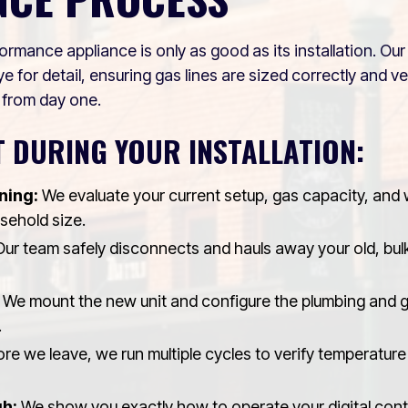
ormance appliance is only as good as its installation. O
e for detail, ensuring gas lines are sized correctly and v
 from day one.
 DURING YOUR INSTALLATION:
ning:
We evaluate your current setup, gas capacity, and
usehold size.
ur team safely disconnects and hauls away your old, bul
We mount the new unit and configure the plumbing and 
.
re we leave, we run multiple cycles to verify temperature 
h:
We show you exactly how to operate your digital contr