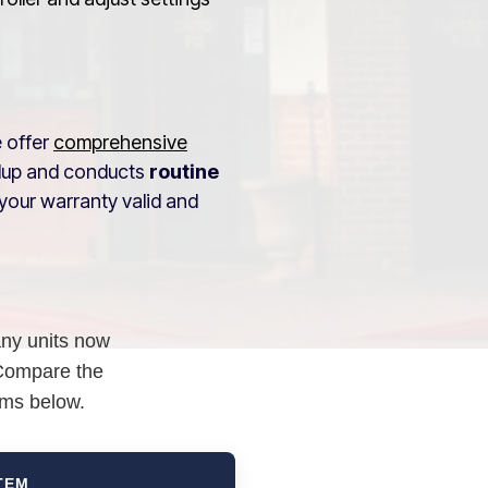
e offer
comprehensive
ldup and conducts
routine
your warranty valid and
any units now
 Compare the
ems below.
TEM