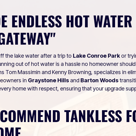
E ENDLESS HOT WATER 
GATEWAY"
 the lake water after a trip to
Lake Conroe Park
or try
nning out of hot water is a hassle no homeowner should
ns Tom Massimin and Kenny Browning, specializes in elimi
meowners in
Graystone Hills
and
Barton Woods
transit
very home with respect, ensuring that your upgrade suppo
ECOMMEND TANKLESS F
OME