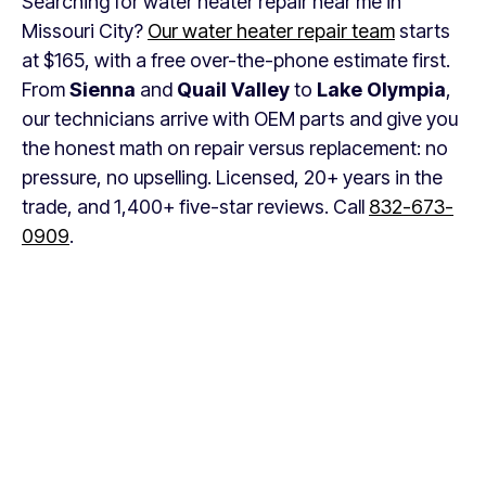
Searching for water heater repair near me in
Missouri City?
Our water heater repair team
starts
at $165, with a free over-the-phone estimate first.
From
Sienna
and
Quail Valley
to
Lake Olympia
,
our technicians arrive with OEM parts and give you
the honest math on repair versus replacement: no
pressure, no upselling. Licensed, 20+ years in the
trade, and 1,400+ five-star reviews. Call
832-673-
0909
.