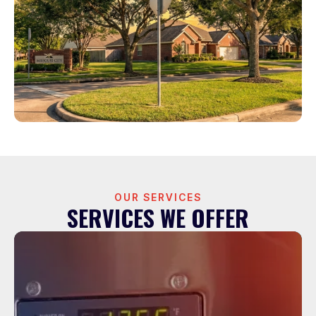
OUR SERVICES
SERVICES WE OFFER