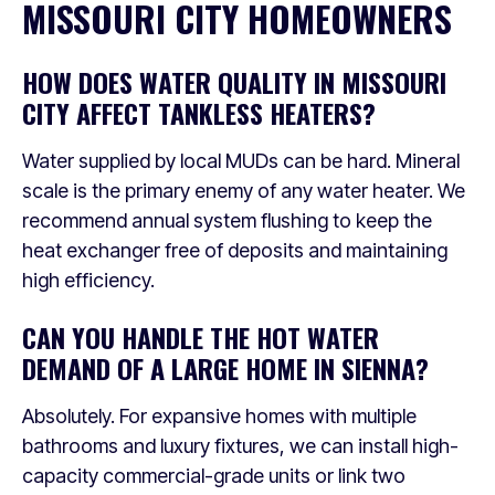
MISSOURI CITY HOMEOWNERS
HOW DOES WATER QUALITY IN MISSOURI
CITY AFFECT TANKLESS HEATERS?
Water supplied by local MUDs can be hard. Mineral
scale is the primary enemy of any water heater. We
recommend annual system flushing to keep the
heat exchanger free of deposits and maintaining
high efficiency.
CAN YOU HANDLE THE HOT WATER
DEMAND OF A LARGE HOME IN SIENNA?
Absolutely. For expansive homes with multiple
bathrooms and luxury fixtures, we can install high-
capacity commercial-grade units or link two