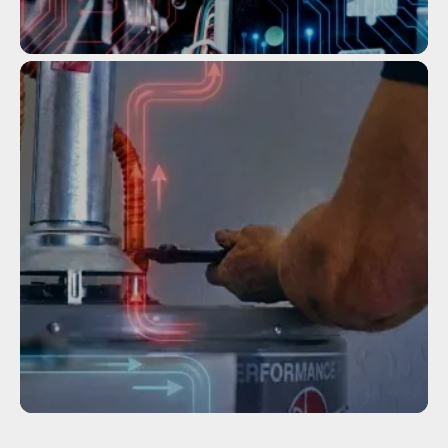
Service
TANKLESS WATER HEATER
MAINTENANCE
Service