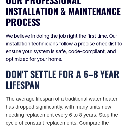
OUR PROFESSIONAL
INSTALLATION & MAINTENANCE
PROCESS
We believe in doing the job right the first time. Our
installation technicians follow a precise checklist to
ensure your system is safe, code-compliant, and
optimized for your home.
DON'T SETTLE FOR A 6–8 YEAR
LIFESPAN
The average lifespan of a traditional water heater
has dropped significantly, with many units now
needing replacement every 6 to 8 years. Stop the
cycle of constant replacements. Compare the