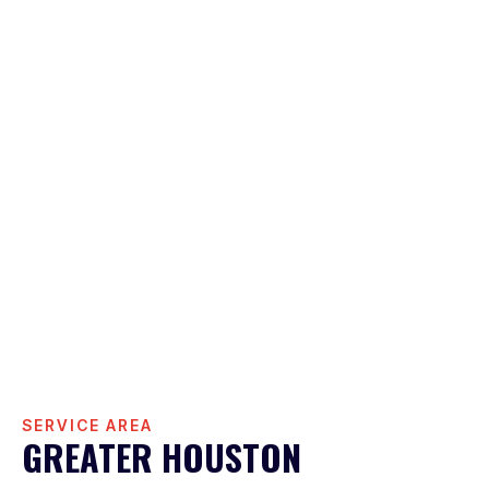
SERVICE AREA
GREATER HOUSTON