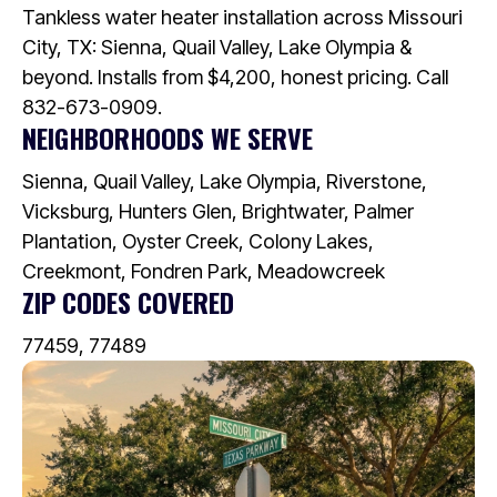
Tankless water heater installation across Missouri
City, TX: Sienna, Quail Valley, Lake Olympia &
beyond. Installs from $4,200, honest pricing. Call
832-673-0909.
NEIGHBORHOODS WE SERVE
Sienna, Quail Valley, Lake Olympia, Riverstone,
Vicksburg, Hunters Glen, Brightwater, Palmer
Plantation, Oyster Creek, Colony Lakes,
Creekmont, Fondren Park, Meadowcreek
ZIP CODES COVERED
77459, 77489