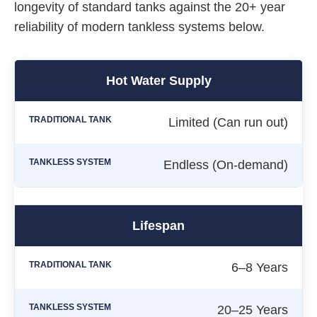
longevity of standard tanks against the 20+ year
reliability of modern tankless systems below.
Hot Water Supply
Limited (Can run out)
Endless (On-demand)
Lifespan
6–8 Years
20–25 Years