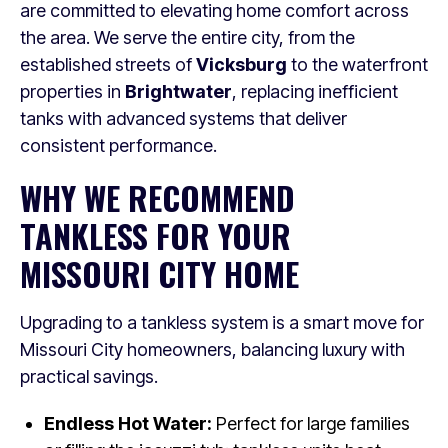
are committed to elevating home comfort across
the area. We serve the entire city, from the
established streets of
Vicksburg
to the waterfront
properties in
Brightwater
, replacing inefficient
tanks with advanced systems that deliver
consistent performance.
WHY WE RECOMMEND
TANKLESS FOR YOUR
MISSOURI CITY HOME
Upgrading to a tankless system is a smart move for
Missouri City homeowners, balancing luxury with
practical savings.
Endless Hot Water:
Perfect for large families