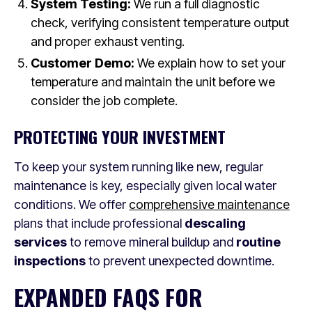
System Testing:
We run a full diagnostic
check, verifying consistent temperature output
and proper exhaust venting.
Customer Demo:
We explain how to set your
temperature and maintain the unit before we
consider the job complete.
PROTECTING YOUR INVESTMENT
To keep your system running like new, regular
maintenance is key, especially given local water
conditions. We offer
comprehensive maintenance
plans that include professional
descaling
services
to remove mineral buildup and
routine
inspections
to prevent unexpected downtime.
EXPANDED FAQS FOR