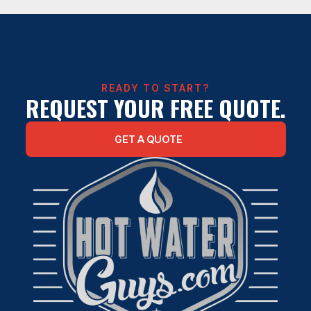
WATER HEATER REPAIR IN HOUSTON
READY TO START?
REQUEST YOUR FREE QUOTE.
GET A QUOTE