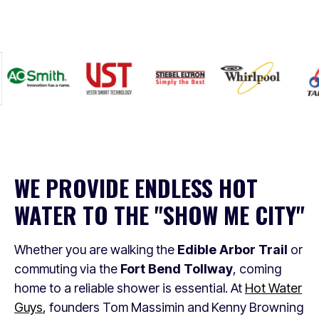
WE PROVIDE ENDLESS HOT
WATER TO THE "SHOW ME CITY"
Whether you are walking the
Edible Arbor Trail
or
commuting via the
Fort Bend Tollway
, coming
home to a reliable shower is essential. At
Hot Water
Guys
, founders Tom Massimin and Kenny Browning