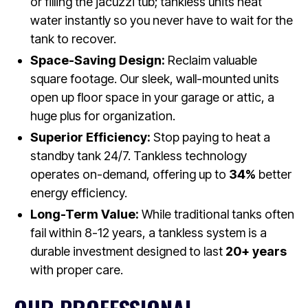
or filling the jacuzzi tub; tankless units heat
water instantly so you never have to wait for the
tank to recover.
Space-Saving Design:
Reclaim valuable
square footage. Our sleek, wall-mounted units
open up floor space in your garage or attic, a
huge plus for organization.
Superior Efficiency:
Stop paying to heat a
standby tank 24/7. Tankless technology
operates on-demand, offering up to
34%
better
energy efficiency.
Long-Term Value:
While traditional tanks often
fail within 8-12 years, a tankless system is a
durable investment designed to last
20+ years
with proper care.