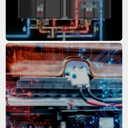
Service
COMMERCIAL TANKLESS WATER
HEATERS