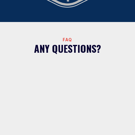
FAQ
ANY QUESTIONS?
What areas do Hot Water Guys serve
for water filtration?
We install whole house water filtration systems
throughout the Greater Houston area including
Houston, Katy, Cypress, Sugar Land, Spring,
Tomball, The Woodlands, Conroe, Magnolia,
Montgomery, Willis, Splendora, Cleveland, Bellaire,
Missouri City, Richmond, Jersey Village,