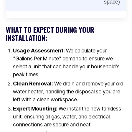
space)
WHAT TO EXPECT DURING YOUR
INSTALLATION:
Usage Assessment:
We calculate your
"Gallons Per Minute" demand to ensure we
select a unit that can handle your household's
peak times.
Clean Removal:
We drain and remove your old
water heater, handling the disposal so you are
left with a clean workspace.
Expert Mounting:
We install the new tankless
unit, ensuring all gas, water, and electrical
connections are secure and neat.