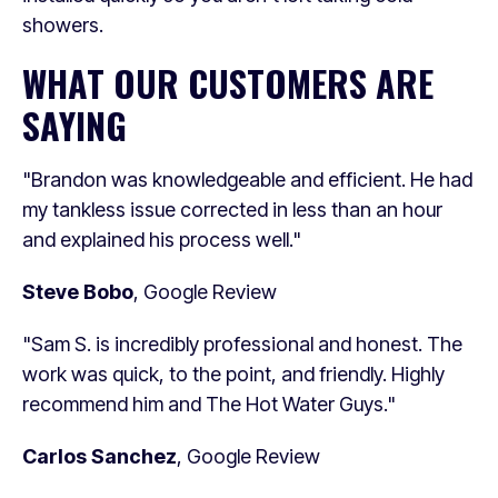
showers.
WHAT OUR CUSTOMERS ARE
SAYING
"Brandon was knowledgeable and efficient. He had
my tankless issue corrected in less than an hour
and explained his process well."
Steve Bobo
, Google Review
"Sam S. is incredibly professional and honest. The
work was quick, to the point, and friendly. Highly
recommend him and The Hot Water Guys."
Carlos Sanchez
, Google Review