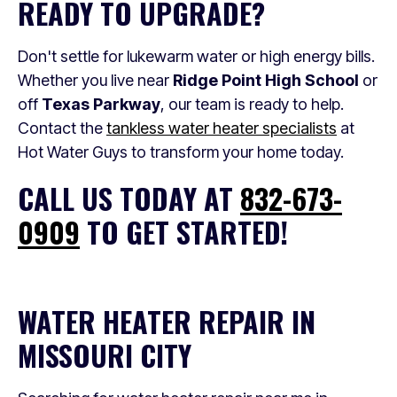
READY TO UPGRADE?
Don't settle for lukewarm water or high energy bills.
Whether you live near
Ridge Point High School
or
off
Texas Parkway
, our team is ready to help.
Contact the
tankless water heater specialists
at
Hot Water Guys to transform your home today.
CALL US TODAY AT
832-673-
0909
TO GET STARTED!
WATER HEATER REPAIR IN
MISSOURI CITY