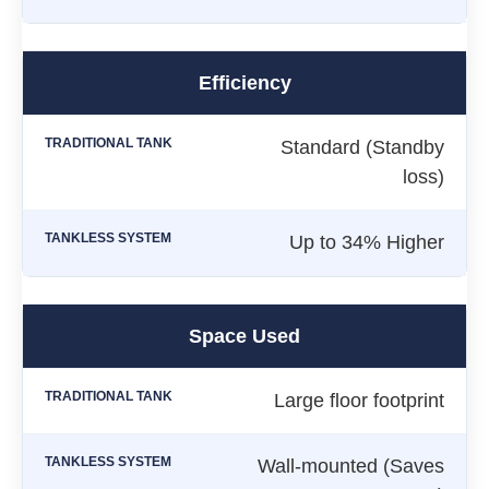
Efficiency
Standard (Standby
loss)
Up to 34% Higher
Space Used
Large floor footprint
Wall-mounted (Saves