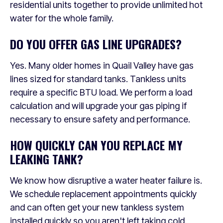
residential units together to provide unlimited hot
water for the whole family.
DO YOU OFFER GAS LINE UPGRADES?
Yes. Many older homes in Quail Valley have gas
lines sized for standard tanks. Tankless units
require a specific BTU load. We perform a load
calculation and will upgrade your gas piping if
necessary to ensure safety and performance.
HOW QUICKLY CAN YOU REPLACE MY
LEAKING TANK?
We know how disruptive a water heater failure is.
We schedule replacement appointments quickly
and can often get your new tankless system
installed quickly so you aren't left taking cold