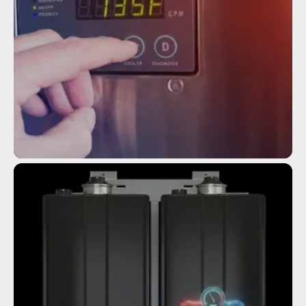
Service
TANKLESS WATER HEATER
INSTALLATION