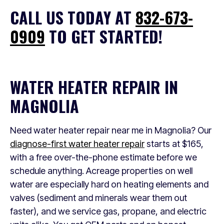
CALL US TODAY AT
832-673-
0909
TO GET STARTED!
WATER HEATER REPAIR IN
MAGNOLIA
Need water heater repair near me in Magnolia? Our
diagnose-first water heater repair
starts at $165,
with a free over-the-phone estimate before we
schedule anything. Acreage properties on well
water are especially hard on heating elements and
valves (sediment and minerals wear them out
faster), and we service gas, propane, and electric