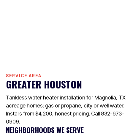
SERVICE AREA
GREATER HOUSTON
Tankless water heater installation for Magnolia, TX
acreage homes: gas or propane, city or well water.
Installs from $4,200, honest pricing. Call 832-673-
0909.
NEIGHBORHOODS WE SERVE