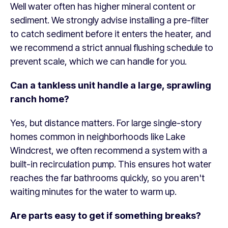
Well water often has higher mineral content or
sediment. We strongly advise installing a pre-filter
to catch sediment before it enters the heater, and
we recommend a strict annual flushing schedule to
prevent scale, which we can handle for you.
Can a tankless unit handle a large, sprawling
ranch home?
Yes, but distance matters. For large single-story
homes common in neighborhoods like Lake
Windcrest, we often recommend a system with a
built-in recirculation pump. This ensures hot water
reaches the far bathrooms quickly, so you aren't
waiting minutes for the water to warm up.
Are parts easy to get if something breaks?