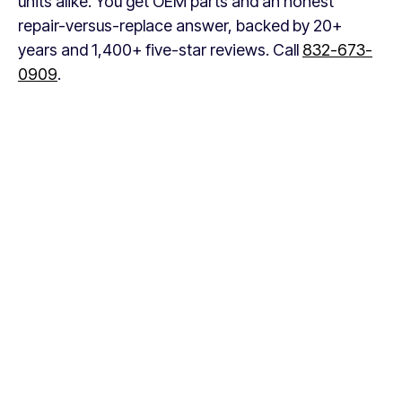
units alike. You get OEM parts and an honest
repair-versus-replace answer, backed by 20+
years and 1,400+ five-star reviews. Call
832-673-
0909
.