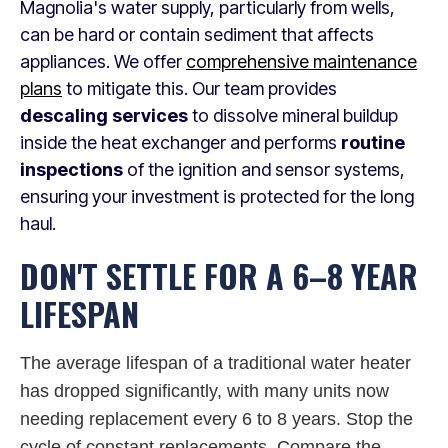
Magnolia's water supply, particularly from wells,
can be hard or contain sediment that affects
appliances. We offer
comprehensive maintenance
plans
to mitigate this. Our team provides
descaling services
to dissolve mineral buildup
inside the heat exchanger and performs
routine
inspections
of the ignition and sensor systems,
ensuring your investment is protected for the long
haul.
DON'T SETTLE FOR A 6–8 YEAR
LIFESPAN
The average lifespan of a traditional water heater
has dropped significantly, with many units now
needing replacement every 6 to 8 years. Stop the
cycle of constant replacements. Compare the