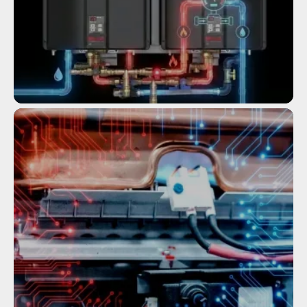
Service
COMMERCIAL TANKLESS WATER
HEATERS