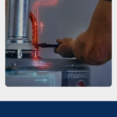
TANKLESS WATER HEATER
INSTALLATION
Service
WATER HEATER REPAIR IN HOUSTON