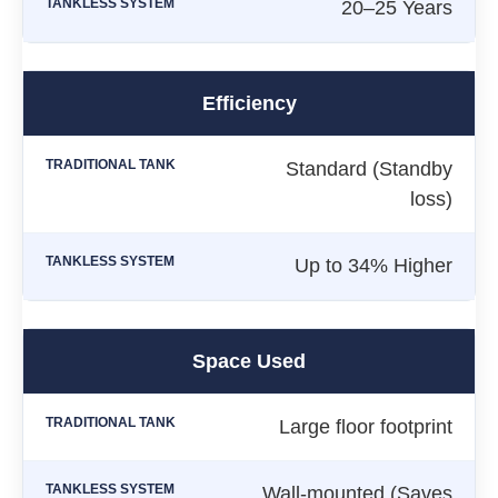
20–25 Years
Efficiency
Standard (Standby
loss)
Up to 34% Higher
Space Used
Large floor footprint
Wall-mounted (Saves