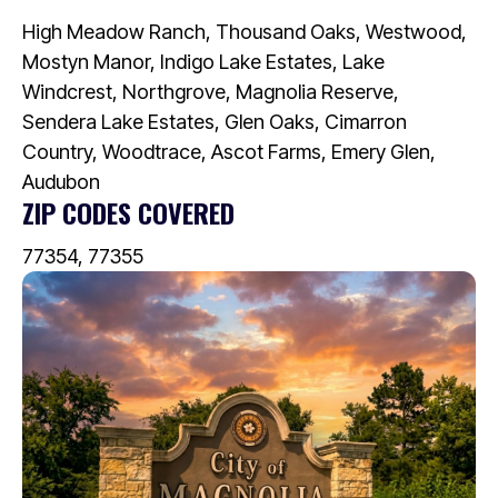
High Meadow Ranch, Thousand Oaks, Westwood,
Mostyn Manor, Indigo Lake Estates, Lake
Windcrest, Northgrove, Magnolia Reserve,
Sendera Lake Estates, Glen Oaks, Cimarron
Country, Woodtrace, Ascot Farms, Emery Glen,
Audubon
ZIP CODES COVERED
77354, 77355