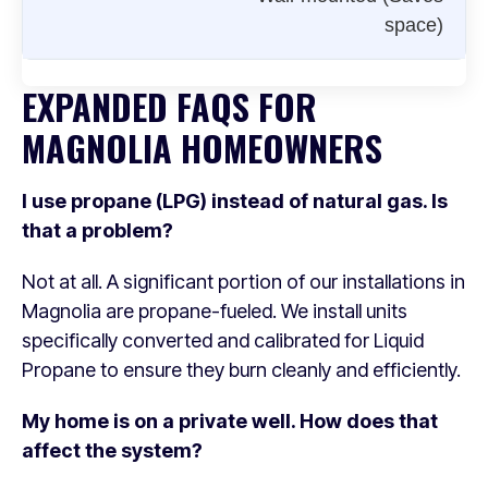
space)
EXPANDED FAQS FOR
MAGNOLIA HOMEOWNERS
I use propane (LPG) instead of natural gas. Is
that a problem?
Not at all. A significant portion of our installations in
Magnolia are propane-fueled. We install units
specifically converted and calibrated for Liquid
Propane to ensure they burn cleanly and efficiently.
My home is on a private well. How does that
affect the system?