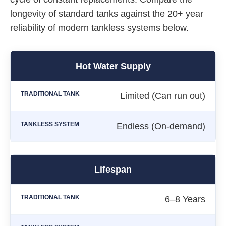
longevity of standard tanks against the 20+ year
reliability of modern tankless systems below.
Hot Water Supply
Limited (Can run out)
Endless (On-demand)
Lifespan
6–8 Years