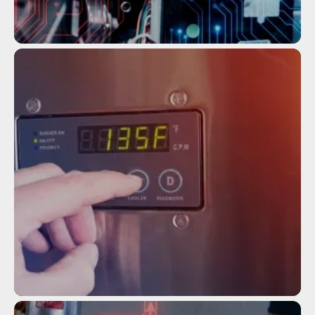
Service
TANKLESS WATER HEATER
MAINTENANCE
Service