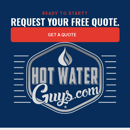
READY TO START?
REQUEST YOUR FREE QUOTE.
GET A QUOTE