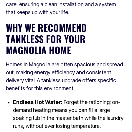
care, ensuring a clean installation and a system
that keeps up with your life.
WHY WE RECOMMEND
TANKLESS FOR YOUR
MAGNOLIA HOME
Homes in Magnolia are often spacious and spread
out, making energy efficiency and consistent
delivery vital. A tankless upgrade offers specific
benefits for this environment.
Endless Hot Water:
Forget the rationing; on-
demand heating means you can fill a large
soaking tub in the master bath while the laundry
runs, without ever losing temperature.