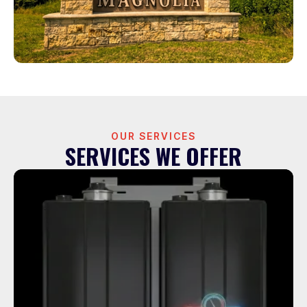
OUR SERVICES
SERVICES WE OFFER