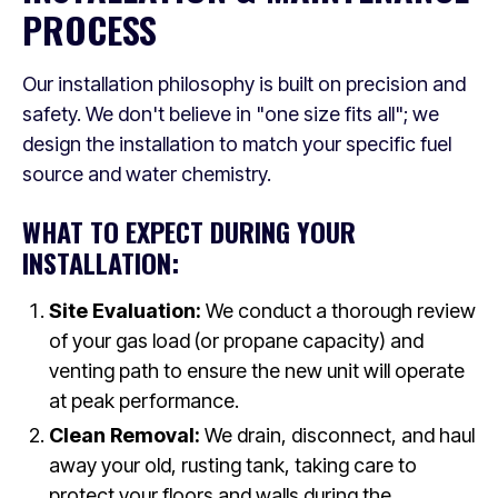
PROCESS
Our installation philosophy is built on precision and
safety. We don't believe in "one size fits all"; we
design the installation to match your specific fuel
source and water chemistry.
WHAT TO EXPECT DURING YOUR
INSTALLATION:
Site Evaluation:
We conduct a thorough review
of your gas load (or propane capacity) and
venting path to ensure the new unit will operate
at peak performance.
Clean Removal:
We drain, disconnect, and haul
away your old, rusting tank, taking care to
protect your floors and walls during the