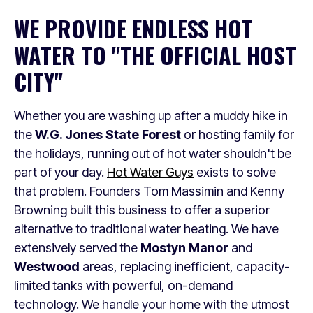
WE PROVIDE ENDLESS HOT
WATER TO "THE OFFICIAL HOST
CITY"
Whether you are washing up after a muddy hike in
the
W.G. Jones State Forest
or hosting family for
the holidays, running out of hot water shouldn't be
part of your day.
Hot Water Guys
exists to solve
that problem. Founders Tom Massimin and Kenny
Browning built this business to offer a superior
alternative to traditional water heating. We have
extensively served the
Mostyn Manor
and
Westwood
areas, replacing inefficient, capacity-
limited tanks with powerful, on-demand
technology. We handle your home with the utmost