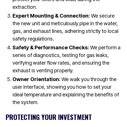
extraction.
Expert Mounting & Connection:
We secure
the new unit and meticulously pipe in the water,
gas, and exhaust lines, adhering strictly to local
safety regulations.
Safety & Performance Checks:
We perform a
series of diagnostics, testing for gas leaks,
verifying water flow rates, and ensuring the
exhaust is venting properly.
Owner Orientation:
We walk you through the
user interface, showing you how to set your
ideal temperature and explaining the benefits of
the system.
PROTECTING YOUR INVESTMENT