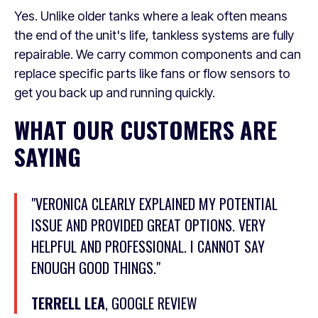
Yes. Unlike older tanks where a leak often means
the end of the unit's life, tankless systems are fully
repairable. We carry common components and can
replace specific parts like fans or flow sensors to
get you back up and running quickly.
WHAT OUR CUSTOMERS ARE
SAYING
"VERONICA CLEARLY EXPLAINED MY POTENTIAL
ISSUE AND PROVIDED GREAT OPTIONS. VERY
HELPFUL AND PROFESSIONAL. I CANNOT SAY
ENOUGH GOOD THINGS."
TERRELL LEA
, GOOGLE REVIEW