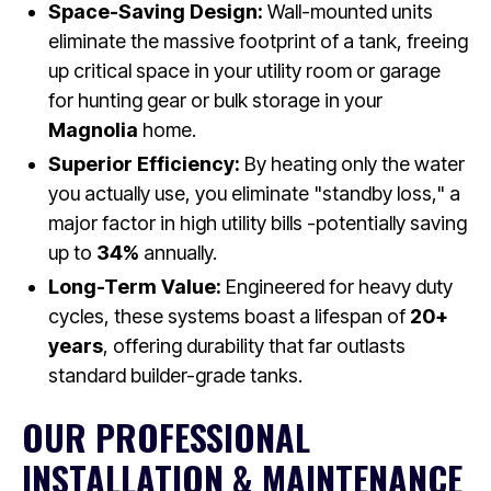
Space-Saving Design:
Wall-mounted units
eliminate the massive footprint of a tank, freeing
up critical space in your utility room or garage
for hunting gear or bulk storage in your
Magnolia
home.
Superior Efficiency:
By heating only the water
you actually use, you eliminate "standby loss," a
major factor in high utility bills -potentially saving
up to
34%
annually.
Long-Term Value:
Engineered for heavy duty
cycles, these systems boast a lifespan of
20+
years
, offering durability that far outlasts
standard builder-grade tanks.
OUR PROFESSIONAL
INSTALLATION & MAINTENANCE