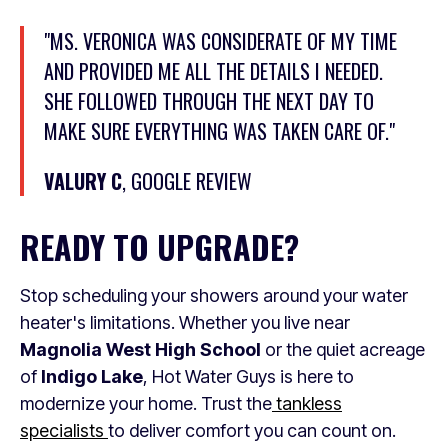
"MS. VERONICA WAS CONSIDERATE OF MY TIME
AND PROVIDED ME ALL THE DETAILS I NEEDED.
SHE FOLLOWED THROUGH THE NEXT DAY TO
MAKE SURE EVERYTHING WAS TAKEN CARE OF."
VALURY C
, GOOGLE REVIEW
READY TO UPGRADE?
Stop scheduling your showers around your water
heater's limitations. Whether you live near
Magnolia West High School
or the quiet acreage
of
Indigo Lake
, Hot Water Guys is here to
modernize your home. Trust the
tankless
specialists
to deliver comfort you can count on.