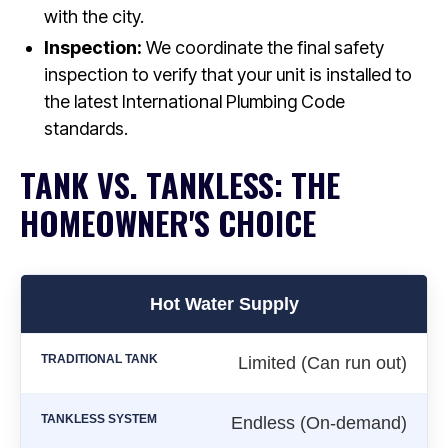
with the city.
Inspection:
We coordinate the final safety
inspection to verify that your unit is installed to
the latest International Plumbing Code
standards.
TANK VS. TANKLESS: THE
HOMEOWNER'S CHOICE
Hot Water Supply
Limited (Can run out)
Endless (On-demand)