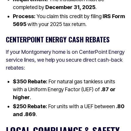
completed by
December 31, 2025
.
Process:
You claim this credit by filing
IRS Form
5695
with your 2025 tax return.
CENTERPOINT ENERGY CASH REBATES
If your Montgomery home is on CenterPoint Energy
service lines, we help you secure direct cash-back
rebates:
$350 Rebate:
For natural gas tankless units
with a Uniform Energy Factor (UEF) of
.87 or
higher
.
$250 Rebate:
For units with a UEF between
.80
and .869
.
LOCAL COMPLIANCE & SAFETY