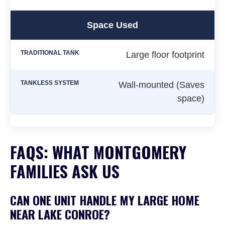
Space Used
Large floor footprint
Wall-mounted (Saves
space)
FAQS: WHAT MONTGOMERY
FAMILIES ASK US
CAN ONE UNIT HANDLE MY LARGE HOME
NEAR LAKE CONROE?