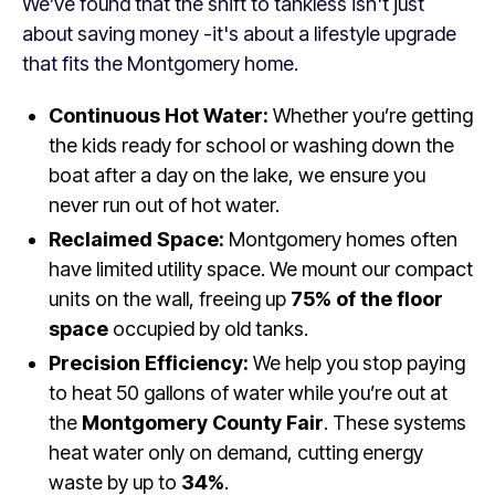
We’ve found that the shift to tankless isn't just
about saving money -it's about a lifestyle upgrade
that fits the Montgomery home.
Continuous Hot Water:
Whether you’re getting
the kids ready for school or washing down the
boat after a day on the lake, we ensure you
never run out of hot water.
Reclaimed Space:
Montgomery homes often
have limited utility space. We mount our compact
units on the wall, freeing up
75% of the floor
space
occupied by old tanks.
Precision Efficiency:
We help you stop paying
to heat 50 gallons of water while you’re out at
the
Montgomery County Fair
. These systems
heat water only on demand, cutting energy
waste by up to
34%
.