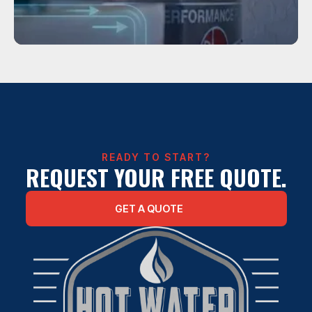
Service
WATER HEATER REPAIR IN HOUSTON
READY TO START?
REQUEST YOUR FREE QUOTE.
GET A QUOTE