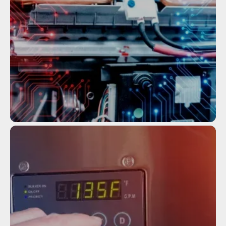
HEATERS
Service
TANKLESS WATER HEATER
MAINTENANCE