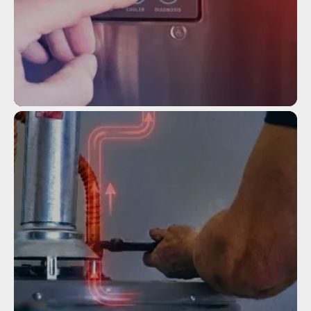
Service
TANKLESS WATER HEATER
INSTALLATION