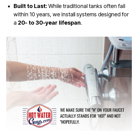
Built to Last:
While traditional tanks often fail
within 10 years, we install systems designed for
a
20- to 30-year lifespan
.