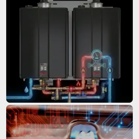
Service
COMMERCIAL TANKLESS WATER