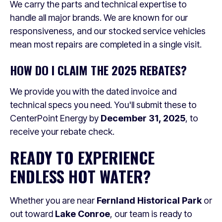
We carry the parts and technical expertise to
handle all major brands. We are known for our
responsiveness, and our stocked service vehicles
mean most repairs are completed in a single visit.
HOW DO I CLAIM THE 2025 REBATES?
We provide you with the dated invoice and
technical specs you need. You'll submit these to
CenterPoint Energy by
December 31, 2025
, to
receive your rebate check.
READY TO EXPERIENCE
ENDLESS HOT WATER?
Whether you are near
Fernland Historical Park
or
out toward
Lake Conroe
, our team is ready to