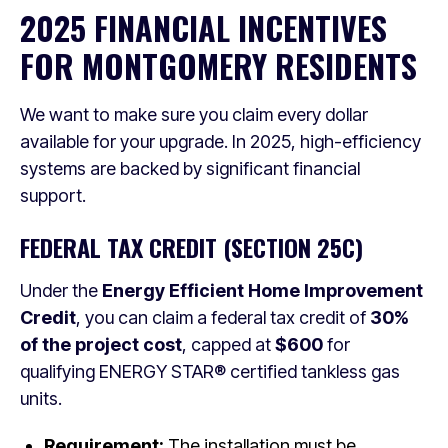
2025 FINANCIAL INCENTIVES
FOR MONTGOMERY RESIDENTS
We want to make sure you claim every dollar
available for your upgrade. In 2025, high-efficiency
systems are backed by significant financial
support.
FEDERAL TAX CREDIT (SECTION 25C)
Under the
Energy Efficient Home Improvement
Credit
, you can claim a federal tax credit of
30%
of the project cost
, capped at
$600
for
qualifying ENERGY STAR® certified tankless gas
units.
Requirement:
The installation must be