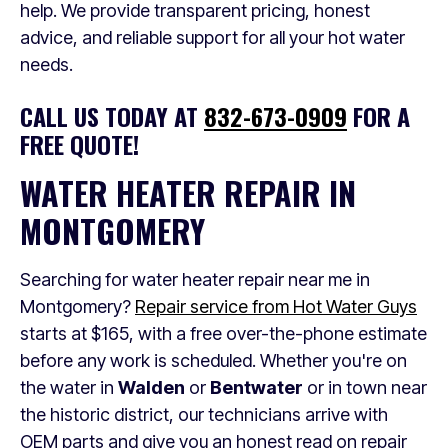
help. We provide transparent pricing, honest
advice, and reliable support for all your hot water
needs.
CALL US TODAY AT
832-673-0909
FOR A
FREE QUOTE!
WATER HEATER REPAIR IN
MONTGOMERY
Searching for water heater repair near me in
Montgomery?
Repair service from Hot Water Guys
starts at $165, with a free over-the-phone estimate
before any work is scheduled. Whether you're on
the water in
Walden
or
Bentwater
or in town near
the historic district, our technicians arrive with
OEM parts and give you an honest read on repair