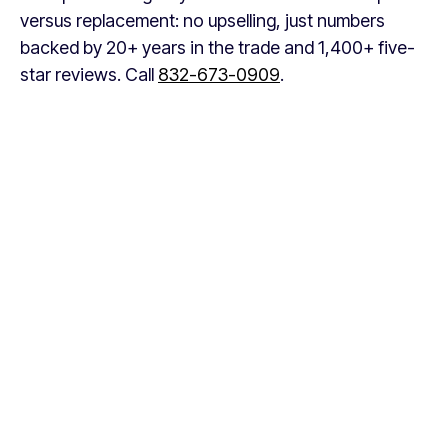
versus replacement: no upselling, just numbers
backed by 20+ years in the trade and 1,400+ five-
star reviews. Call
832-673-0909
.