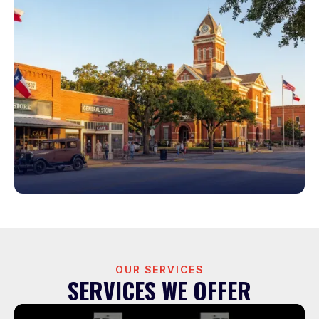
OUR SERVICES
SERVICES WE OFFER