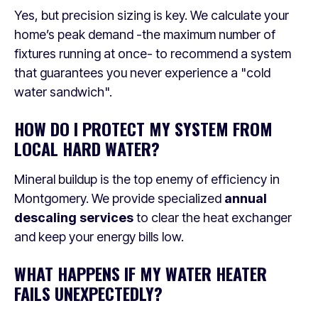
Yes, but precision sizing is key. We calculate your
home’s peak demand -the maximum number of
fixtures running at once- to recommend a system
that guarantees you never experience a "cold
water sandwich".
HOW DO I PROTECT MY SYSTEM FROM
LOCAL HARD WATER?
Mineral buildup is the top enemy of efficiency in
Montgomery. We provide specialized
annual
descaling services
to clear the heat exchanger
and keep your energy bills low.
WHAT HAPPENS IF MY WATER HEATER
FAILS UNEXPECTEDLY?