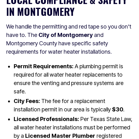
IN MONTGOMERY
We handle the permitting and red tape so you don't
have to. The
City of Montgomery
and
Montgomery County have specific safety
requirements for water heater installations.
Permit Requirements:
A plumbing permit is
required for all water heater replacements to
ensure the venting and pressure systems are
safe.
City Fees:
The fee for a replacement
installation permit in our area is typically
$30
.
Licensed Professionals:
Per Texas State Law,
all water heater installations must be performed
by a
Licensed Master Plumber
registered