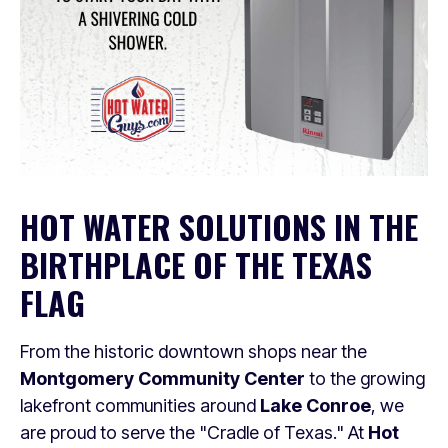
HOT WATER SOLUTIONS IN THE
BIRTHPLACE OF THE TEXAS
FLAG
From the historic downtown shops near the
Montgomery Community Center
to the growing
lakefront communities around
Lake Conroe
, we
are proud to serve the "Cradle of Texas." At
Hot