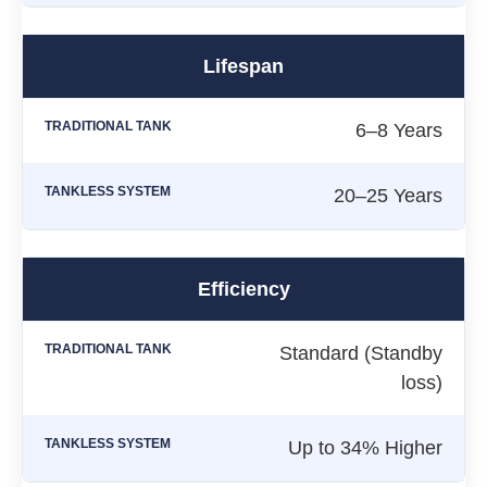
Lifespan
6–8 Years
20–25 Years
Efficiency
Standard (Standby
loss)
Up to 34% Higher