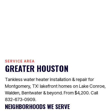
SERVICE AREA
GREATER HOUSTON
Tankless water heater installation & repair for
Montgomery, TX: lakefront homes on Lake Conroe,
Walden, Bentwater & beyond. From $4,200. Call
832-673-0909.
NEIGHBORHOODS WE SERVE