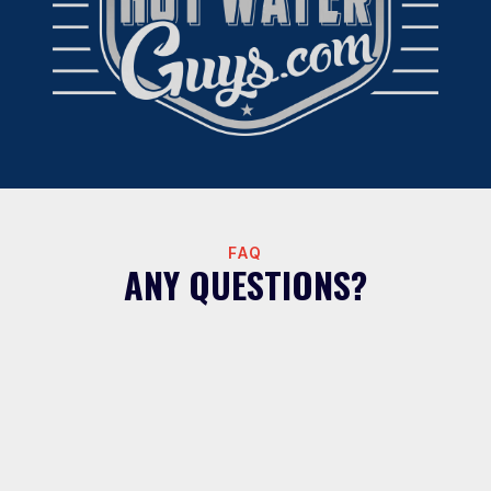
FAQ
ANY QUESTIONS?
What areas do Hot Water Guys serve
for water filtration?
We install whole house water filtration systems
throughout the Greater Houston area including