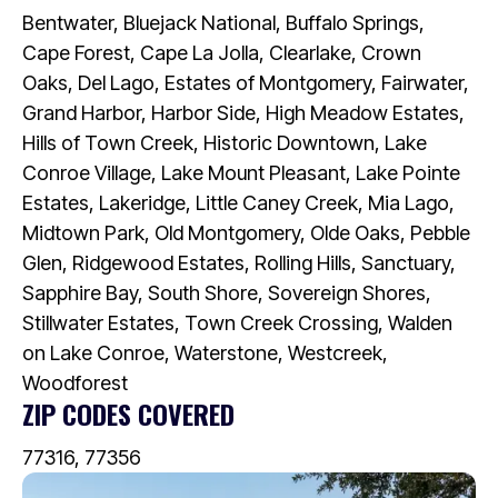
Bentwater, Bluejack National, Buffalo Springs,
Cape Forest, Cape La Jolla, Clearlake, Crown
Oaks, Del Lago, Estates of Montgomery, Fairwater,
Grand Harbor, Harbor Side, High Meadow Estates,
Hills of Town Creek, Historic Downtown, Lake
Conroe Village, Lake Mount Pleasant, Lake Pointe
Estates, Lakeridge, Little Caney Creek, Mia Lago,
Midtown Park, Old Montgomery, Olde Oaks, Pebble
Glen, Ridgewood Estates, Rolling Hills, Sanctuary,
Sapphire Bay, South Shore, Sovereign Shores,
Stillwater Estates, Town Creek Crossing, Walden
on Lake Conroe, Waterstone, Westcreek,
Woodforest
ZIP CODES COVERED
77316, 77356