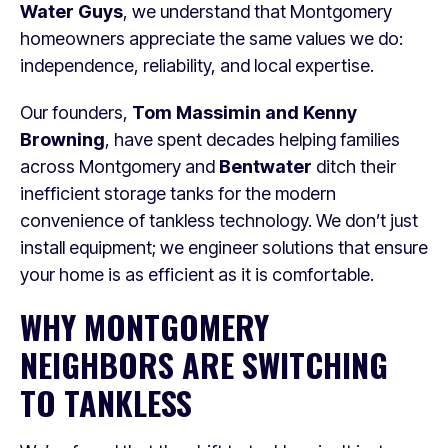
Water Guys
, we understand that Montgomery
homeowners appreciate the same values we do:
independence, reliability, and local expertise.
Our founders,
Tom Massimin and Kenny
Browning
, have spent decades helping families
across Montgomery and
Bentwater
ditch their
inefficient storage tanks for the modern
convenience of tankless technology. We don’t just
install equipment; we engineer solutions that ensure
your home is as efficient as it is comfortable.
WHY MONTGOMERY
NEIGHBORS ARE SWITCHING
TO TANKLESS