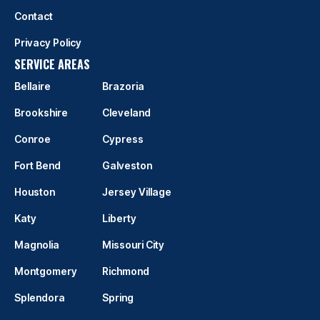
Contact
Privacy Policy
SERVICE AREAS
Bellaire
Brazoria
Brookshire
Cleveland
Conroe
Cypress
Fort Bend
Galveston
Houston
Jersey Village
Katy
Liberty
Magnolia
Missouri City
Montgomery
Richmond
Splendora
Spring