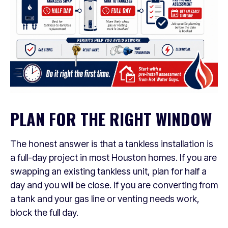
PLAN FOR THE RIGHT WINDOW
The honest answer is that a tankless installation is
a full-day project in most Houston homes. If you are
swapping an existing tankless unit, plan for half a
day and you will be close. If you are converting from
a tank and your gas line or venting needs work,
block the full day.