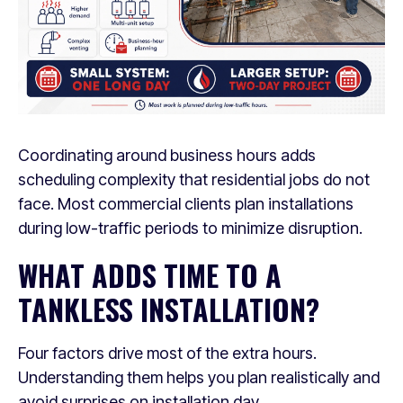
Coordinating around business hours adds
scheduling complexity that residential jobs do not
face. Most commercial clients plan installations
during low-traffic periods to minimize disruption.
WHAT ADDS TIME TO A
TANKLESS INSTALLATION?
Four factors drive most of the extra hours.
Understanding them helps you plan realistically and
avoid surprises on installation day.