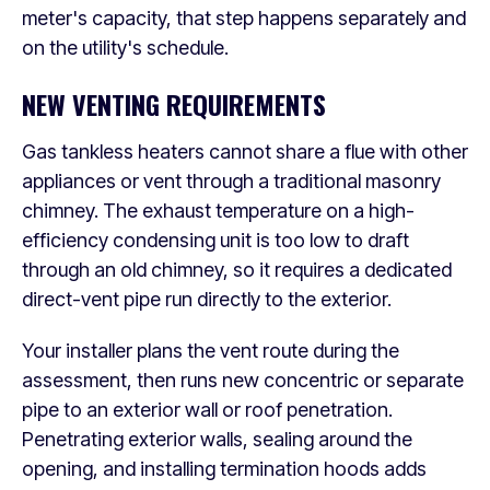
meter's capacity, that step happens separately and
on the utility's schedule.
NEW VENTING REQUIREMENTS
Gas tankless heaters cannot share a flue with other
appliances or vent through a traditional masonry
chimney. The exhaust temperature on a high-
efficiency condensing unit is too low to draft
through an old chimney, so it requires a dedicated
direct-vent pipe run directly to the exterior.
Your installer plans the vent route during the
assessment, then runs new concentric or separate
pipe to an exterior wall or roof penetration.
Penetrating exterior walls, sealing around the
opening, and installing termination hoods adds