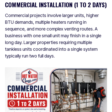
COMMERCIAL INSTALLATION (1 TO 2 DAYS)
Commercial projects involve larger units, higher
BTU demands, multiple heaters running in
sequence, and more complex venting routes. A
business with one small unit may finish in a single
long day. Larger properties requiring multiple
tankless units coordinated into a single system
typically run two full days.