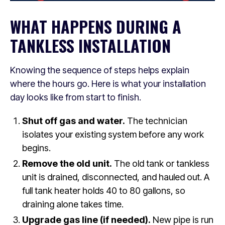
WHAT HAPPENS DURING A
TANKLESS INSTALLATION
Knowing the sequence of steps helps explain
where the hours go. Here is what your installation
day looks like from start to finish.
Shut off gas and water.
The technician
isolates your existing system before any work
begins.
Remove the old unit.
The old tank or tankless
unit is drained, disconnected, and hauled out. A
full tank heater holds 40 to 80 gallons, so
draining alone takes time.
Upgrade gas line (if needed).
New pipe is run