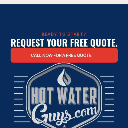
TANKLESS WATER HEATER
INSTALLATION
READY TO START?
REQUEST YOUR FREE QUOTE.
CALL NOW FOR A FREE QUOTE