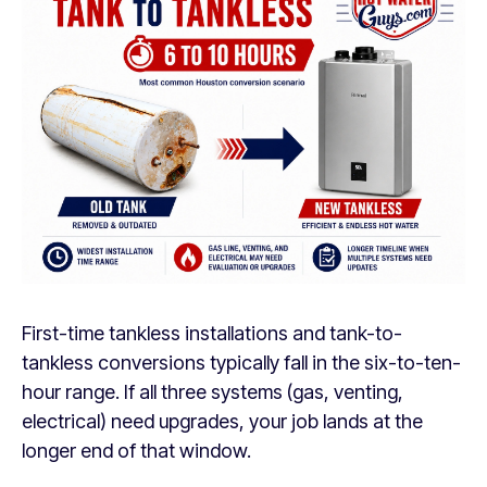
First-time tankless installations and tank-to-
tankless conversions typically fall in the six-to-ten-
hour range. If all three systems (gas, venting,
electrical) need upgrades, your job lands at the
longer end of that window.