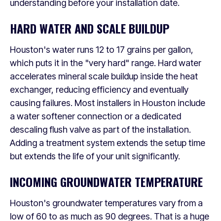
understanding before your installation date.
HARD WATER AND SCALE BUILDUP
Houston's water runs 12 to 17 grains per gallon,
which puts it in the "very hard" range. Hard water
accelerates mineral scale buildup inside the heat
exchanger, reducing efficiency and eventually
causing failures. Most installers in Houston include
a water softener connection or a dedicated
descaling flush valve as part of the installation.
Adding a treatment system extends the setup time
but extends the life of your unit significantly.
INCOMING GROUNDWATER TEMPERATURE
Houston's groundwater temperatures vary from a
low of 60 to as much as 90 degrees. That is a huge