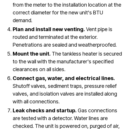
from the meter to the installation location at the
correct diameter for the new unit's BTU
demand.
Plan and install new venting.
Vent pipe is
routed and terminated at the exterior.
Penetrations are sealed and weatherproofed.
Mount the unit.
The tankless heater is secured
to the wall with the manufacturer's specified
clearances on all sides.
Connect gas, water, and electrical lines.
Shutoff valves, sediment traps, pressure relief
valves, and isolation valves are installed along
with all connections.
Leak checks and startup.
Gas connections
are tested with a detector. Water lines are
checked. The unit is powered on, purged of air,