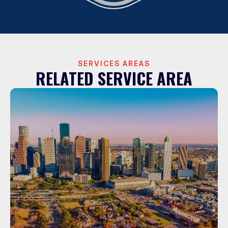
SERVICES AREAS
RELATED SERVICE AREA