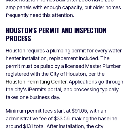
amp panels with enough capacity, but older homes
frequently need this attention.
HOUSTON'S PERMIT AND INSPECTION
PROCESS
Houston requires a plumbing permit for every water
heater installation, replacement included. The
permit must be pulled by a licensed Master Plumber
registered with the City of Houston, per the
Houston Permitting Center
. Applications go through
the city's iPermits portal, and processing typically
takes one business day.
Minimum permit fees start at $91.05, with an
administrative fee of $33.56, making the baseline
around $131 total. After installation, the city