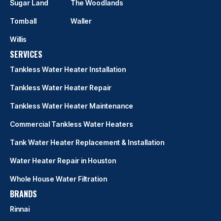
Sugar Land
The Woodlands
Tomball
Waller
Willis
SERVICES
Tankless Water Heater Installation
Tankless Water Heater Repair
Tankless Water Heater Maintenance
Commercial Tankless Water Heaters
Tank Water Heater Replacement & Installation
Water Heater Repair in Houston
Whole House Water Filtration
BRANDS
Rinnai