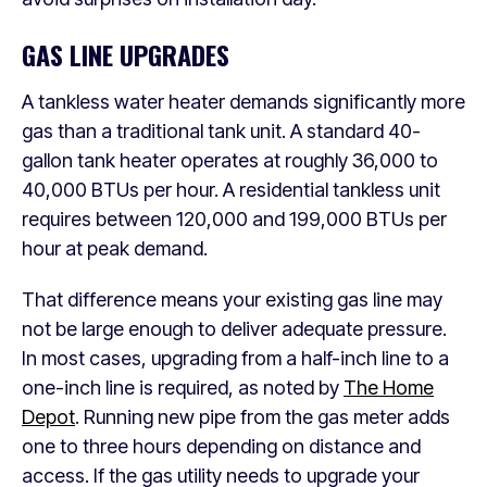
GAS LINE UPGRADES
A tankless water heater demands significantly more
gas than a traditional tank unit. A standard 40-
gallon tank heater operates at roughly 36,000 to
40,000 BTUs per hour. A residential tankless unit
requires between 120,000 and 199,000 BTUs per
hour at peak demand.
That difference means your existing gas line may
not be large enough to deliver adequate pressure.
In most cases, upgrading from a half-inch line to a
one-inch line is required, as noted by
The Home
Depot
. Running new pipe from the gas meter adds
one to three hours depending on distance and
access. If the gas utility needs to upgrade your