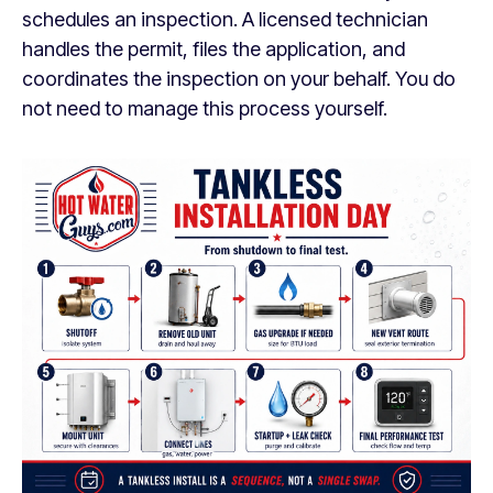
schedules an inspection. A licensed technician
handles the permit, files the application, and
coordinates the inspection on your behalf. You do
not need to manage this process yourself.