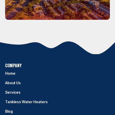
Houston
HOUSTON
COMPANY
Home
About Us
Services
Tankless Water Heaters
Blog