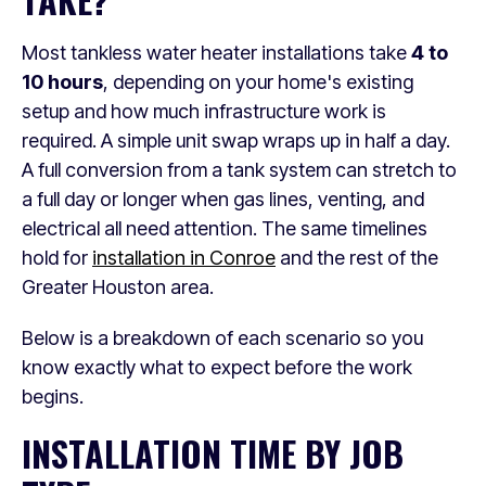
Most tankless water heater installations take
4 to
10 hours
, depending on your home's existing
setup and how much infrastructure work is
required. A simple unit swap wraps up in half a day.
A full conversion from a tank system can stretch to
a full day or longer when gas lines, venting, and
electrical all need attention. The same timelines
hold for
installation in Conroe
and the rest of the
Greater Houston area.
Below is a breakdown of each scenario so you
know exactly what to expect before the work
begins.
INSTALLATION TIME BY JOB