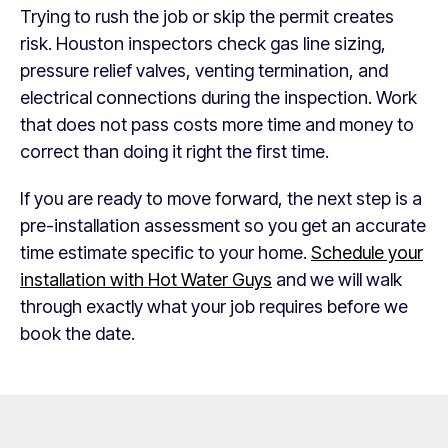
Trying to rush the job or skip the permit creates
risk. Houston inspectors check gas line sizing,
pressure relief valves, venting termination, and
electrical connections during the inspection. Work
that does not pass costs more time and money to
correct than doing it right the first time.
If you are ready to move forward, the next step is a
pre-installation assessment so you get an accurate
time estimate specific to your home.
Schedule your
installation with Hot Water Guys
and we will walk
through exactly what your job requires before we
book the date.