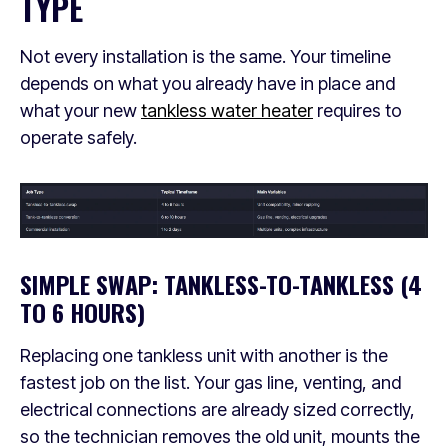
TYPE
Not every installation is the same. Your timeline
depends on what you already have in place and
what your new
tankless water heater
requires to
operate safely.
SIMPLE SWAP: TANKLESS-TO-TANKLESS (4
TO 6 HOURS)
Replacing one tankless unit with another is the
fastest job on the list. Your gas line, venting, and
electrical connections are already sized correctly,
so the technician removes the old unit, mounts the