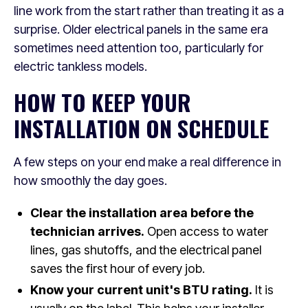
line work from the start rather than treating it as a
surprise. Older electrical panels in the same era
sometimes need attention too, particularly for
electric tankless models.
HOW TO KEEP YOUR
INSTALLATION ON SCHEDULE
A few steps on your end make a real difference in
how smoothly the day goes.
Clear the installation area before the
technician arrives.
Open access to water
lines, gas shutoffs, and the electrical panel
saves the first hour of every job.
Know your current unit's BTU rating.
It is