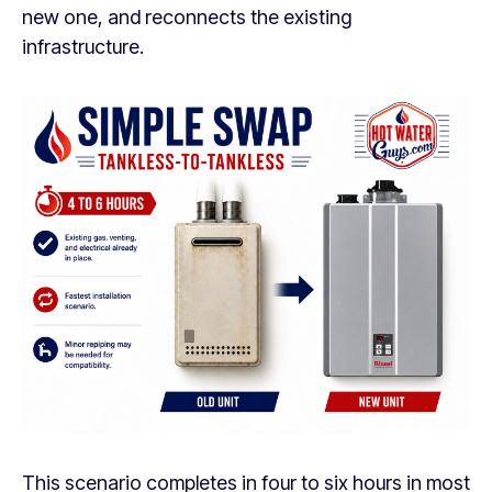
new one, and reconnects the existing
infrastructure.
This scenario completes in four to six hours in most