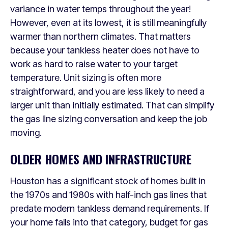
variance in water temps throughout the year!
However, even at its lowest, it is still meaningfully
warmer than northern climates. That matters
because your tankless heater does not have to
work as hard to raise water to your target
temperature. Unit sizing is often more
straightforward, and you are less likely to need a
larger unit than initially estimated. That can simplify
the gas line sizing conversation and keep the job
moving.
OLDER HOMES AND INFRASTRUCTURE
Houston has a significant stock of homes built in
the 1970s and 1980s with half-inch gas lines that
predate modern tankless demand requirements. If
your home falls into that category, budget for gas