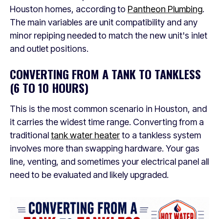
Houston homes, according to
Pantheon Plumbing
.
The main variables are unit compatibility and any
minor repiping needed to match the new unit's inlet
and outlet positions.
CONVERTING FROM A TANK TO TANKLESS
(6 TO 10 HOURS)
This is the most common scenario in Houston, and
it carries the widest time range. Converting from a
traditional
tank water heater
to a tankless system
involves more than swapping hardware. Your gas
line, venting, and sometimes your electrical panel all
need to be evaluated and likely upgraded.