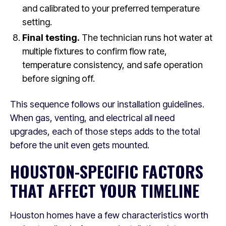
and calibrated to your preferred temperature
setting.
Final testing.
The technician runs hot water at
multiple fixtures to confirm flow rate,
temperature consistency, and safe operation
before signing off.
This sequence follows our installation guidelines.
When gas, venting, and electrical all need
upgrades, each of those steps adds to the total
before the unit even gets mounted.
HOUSTON-SPECIFIC FACTORS
THAT AFFECT YOUR TIMELINE
Houston homes have a few characteristics worth