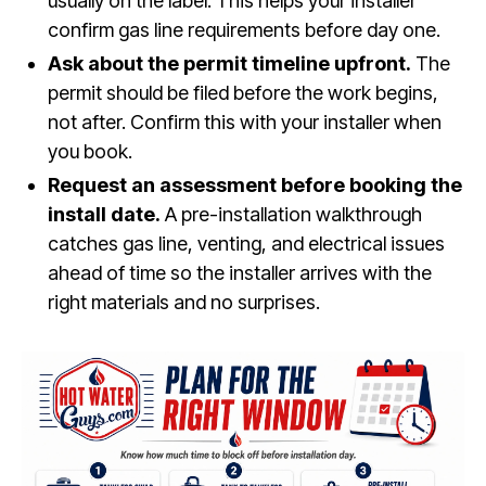
usually on the label. This helps your installer
confirm gas line requirements before day one.
Ask about the permit timeline upfront.
The
permit should be filed before the work begins,
not after. Confirm this with your installer when
you book.
Request an assessment before booking the
install date.
A pre-installation walkthrough
catches gas line, venting, and electrical issues
ahead of time so the installer arrives with the
right materials and no surprises.