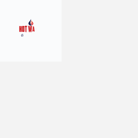
10
min read