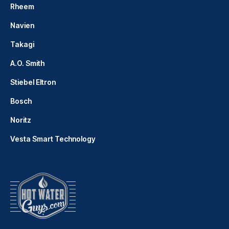
Rheem
Navien
Takagi
A.O. Smith
Stiebel Eltron
Bosch
Noritz
Vesta Smart Technology