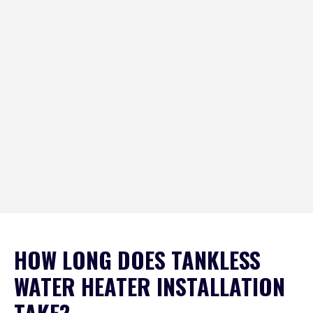
HOW LONG DOES TANKLESS
WATER HEATER INSTALLATION
TAKE?