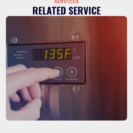
SERVICES
RELATED SERVICE
Service