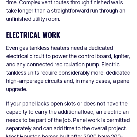
time. Complex vent routes through finished walls
take longer than a straightforward run through an
unfinished utility room.
ELECTRICAL WORK
Even gas tankless heaters need a dedicated
electrical circuit to power the control board, igniter,
and any connected recirculation pump. Electric
tankless units require considerably more: dedicated
high-amperage circuits and, in many cases, a panel
upgrade.
If your panel lacks open slots or does not have the
capacity to carry the additional load, an electrician
needs to be part of the job. Panel work is permitted
separately and can add time to the overall project.
Most Houston homes built after 2000 have 200-