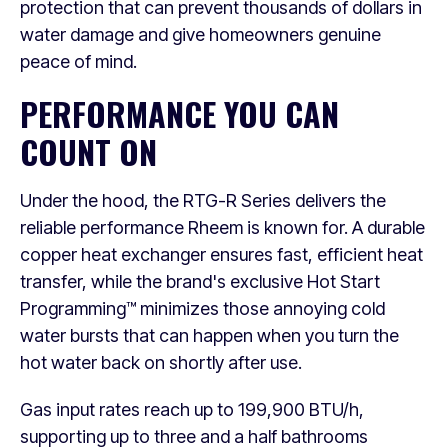
protection that can prevent thousands of dollars in
water damage and give homeowners genuine
peace of mind.
PERFORMANCE YOU CAN
COUNT ON
Under the hood, the RTG-R Series delivers the
reliable performance Rheem is known for. A durable
copper heat exchanger ensures fast, efficient heat
transfer, while the brand's exclusive Hot Start
Programming™ minimizes those annoying cold
water bursts that can happen when you turn the
hot water back on shortly after use.
Gas input rates reach up to 199,900 BTU/h,
supporting up to three and a half bathrooms