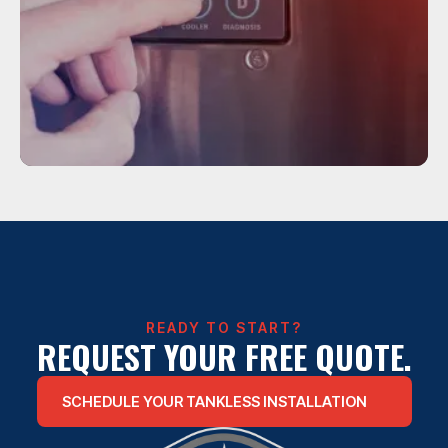
Service
TANKLESS WATER HEATER
INSTALLATION
READY TO START?
REQUEST YOUR FREE QUOTE.
SCHEDULE YOUR TANKLESS INSTALLATION