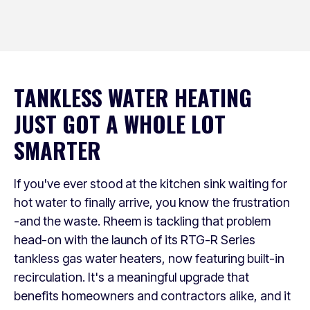
TANKLESS WATER HEATING
JUST GOT A WHOLE LOT
SMARTER
If you've ever stood at the kitchen sink waiting for
hot water to finally arrive, you know the frustration
-and the waste. Rheem is tackling that problem
head-on with the launch of its RTG-R Series
tankless gas water heaters, now featuring built-in
recirculation. It's a meaningful upgrade that
benefits homeowners and contractors alike, and it