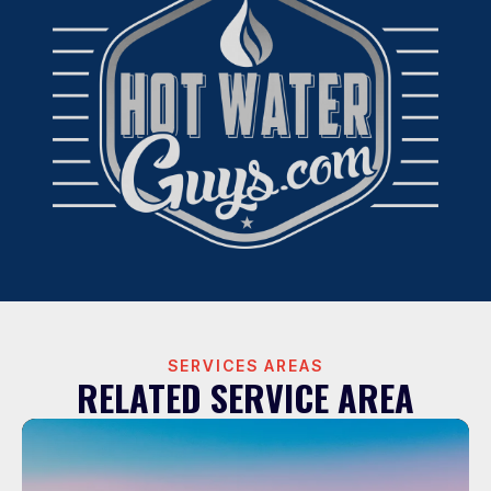
SERVICES AREAS
RELATED SERVICE AREA