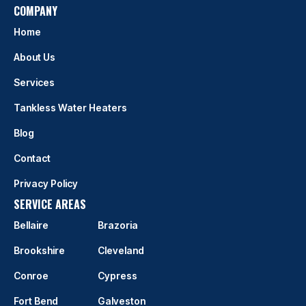
COMPANY
Home
About Us
Services
Tankless Water Heaters
Blog
Contact
Privacy Policy
SERVICE AREAS
Bellaire
Brazoria
Brookshire
Cleveland
Conroe
Cypress
Fort Bend
Galveston