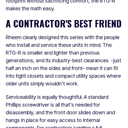
footprint without sacrificing comfort, the RTG-R
makes the math easy.
A CONTRACTOR'S BEST FRIEND
Rheem clearly designed this series with the people
who install and service these units in mind. The
RTG-R is smaller and lighter than previous
generations, and its industry-best clearances -just
half an inch on the sides and front- mean it can fit
into tight closets and compact utility spaces where
older units simply wouldn't work.
Serviceability is equally thoughtful. A standard
Phillips screwdriver is all that's needed for
disassembly, and the front door slides down and
hangs in place for easy access to internal
components. For contractors juggling a full