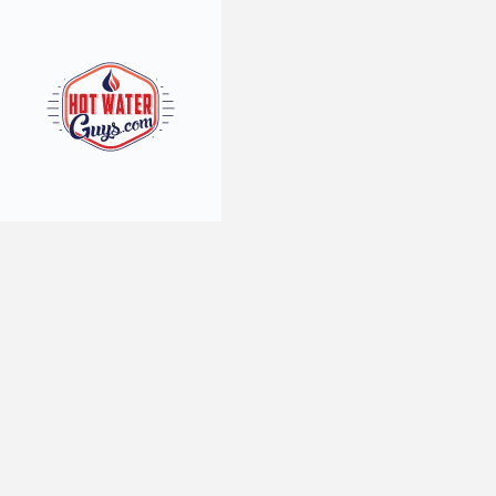
3
min read