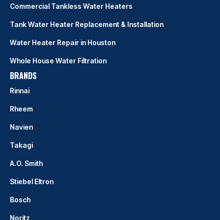
Commercial Tankless Water Heaters
Tank Water Heater Replacement & Installation
Water Heater Repair in Houston
Whole House Water Filtration
BRANDS
Rinnai
Rheem
Navien
Takagi
A.O. Smith
Stiebel Eltron
Bosch
Noritz