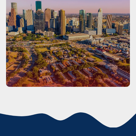
Houston
HOUSTON