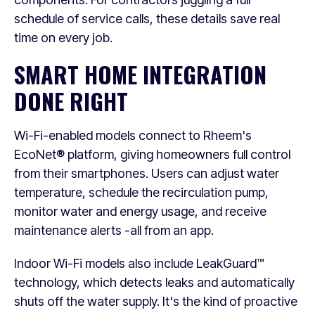
schedule of service calls, these details save real
time on every job.
SMART HOME INTEGRATION
DONE RIGHT
Wi-Fi-enabled models connect to Rheem's
EcoNet® platform, giving homeowners full control
from their smartphones. Users can adjust water
temperature, schedule the recirculation pump,
monitor water and energy usage, and receive
maintenance alerts -all from an app.
Indoor Wi-Fi models also include LeakGuard™
technology, which detects leaks and automatically
shuts off the water supply. It's the kind of proactive