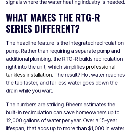
signals where the water heating industry is headed.
WHAT MAKES THE RTG-R
SERIES DIFFERENT?
The headline feature is the integrated recirculation
pump. Rather than requiring a separate pump and
additional plumbing, the RTG-R builds recirculation
right into the unit, which simplifies
professional
tankless installation
. The result? Hot water reaches
the tap faster, and far less water goes down the
drain while you wait.
The numbers are striking. Rheem estimates the
built-in recirculation can save homeowners up to
12,000 gallons of water per year. Over a 15-year
lifespan, that adds up to more than $1,000 in water