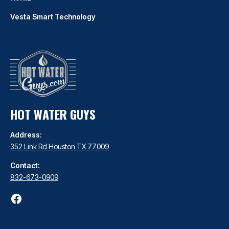
Vesta Smart Technology
HOT WATER GUYS
Address:
352 Link Rd Houston TX 77009
Contact:
832-673-0909