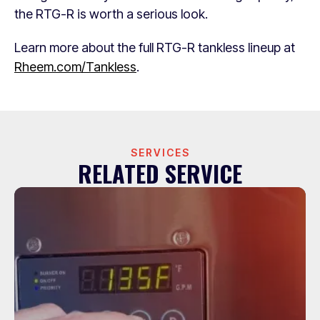
the RTG-R is worth a serious look.
Learn more about the full RTG-R tankless lineup at
Rheem.com/Tankless
.
SERVICES
RELATED SERVICE