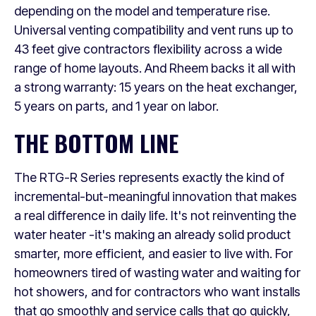
depending on the model and temperature rise.
Universal venting compatibility and vent runs up to
43 feet give contractors flexibility across a wide
range of home layouts. And Rheem backs it all with
a strong warranty: 15 years on the heat exchanger,
5 years on parts, and 1 year on labor.
THE BOTTOM LINE
The RTG-R Series represents exactly the kind of
incremental-but-meaningful innovation that makes
a real difference in daily life. It's not reinventing the
water heater -it's making an already solid product
smarter, more efficient, and easier to live with. For
homeowners tired of wasting water and waiting for
hot showers, and for contractors who want installs
that go smoothly and service calls that go quickly,