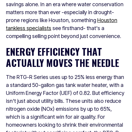
savings alone. In an era where water conservation
matters more than ever -especially in drought-
prone regions like Houston, something
Houston
tankless specialists
see firsthand- that's a
compelling selling point beyond just convenience.
ENERGY EFFICIENCY THAT
ACTUALLY MOVES THE NEEDLE
The RTG-R Series uses up to 25% less energy than
a standard 50-gallon gas tank water heater, with a
Uniform Energy Factor (UEF) of 0.82. But efficiency
isn't just about utility bills. These units also reduce
nitrogen oxide (NOx) emissions by up to 65%,
which is a significant win for air quality. For
homeowners looking to shrink their environmental