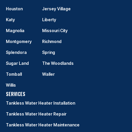
Houston
Jersey Village
Katy
Liberty
Magnolia
Missouri City
Montgomery
Richmond
Splendora
Spring
Sugar Land
The Woodlands
Tomball
Waller
Willis
SERVICES
Tankless Water Heater Installation
Tankless Water Heater Repair
Tankless Water Heater Maintenance