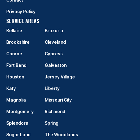
Privacy Policy
SERVICE AREAS
Bellaire
Brazoria
Brookshire
Cleveland
Conroe
Cypress
Fort Bend
Galveston
Houston
Jersey Village
Katy
Liberty
Magnolia
Missouri City
Montgomery
Richmond
Splendora
Spring
Sugar Land
The Woodlands