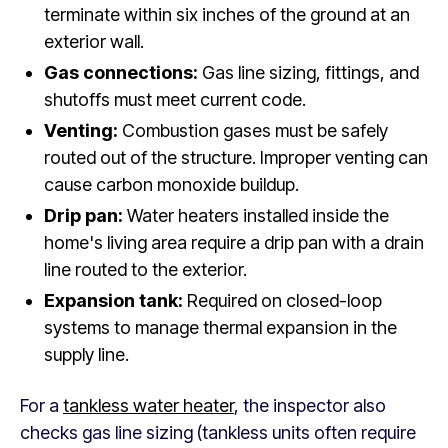
terminate within six inches of the ground at an
exterior wall.
Gas connections:
Gas line sizing, fittings, and
shutoffs must meet current code.
Venting:
Combustion gases must be safely
routed out of the structure. Improper venting can
cause carbon monoxide buildup.
Drip pan:
Water heaters installed inside the
home's living area require a drip pan with a drain
line routed to the exterior.
Expansion tank:
Required on closed-loop
systems to manage thermal expansion in the
supply line.
For a
tankless water heater
, the inspector also
checks gas line sizing (tankless units often require