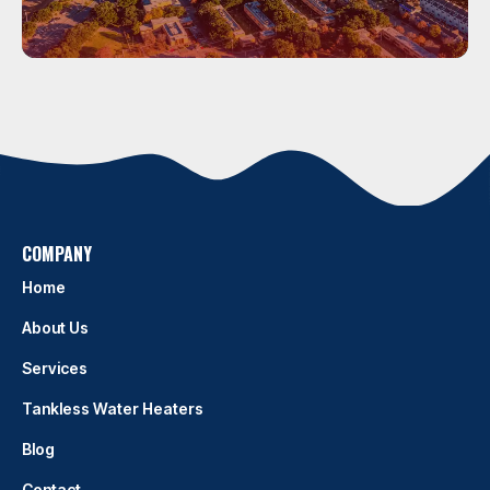
Houston
HOUSTON
COMPANY
Home
About Us
Services
Tankless Water Heaters
Blog
Contact