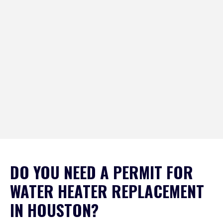
DO YOU NEED A PERMIT FOR
WATER HEATER REPLACEMENT
IN HOUSTON?