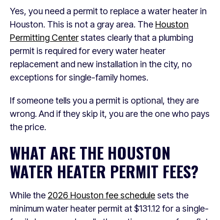
Yes, you need a permit to replace a water heater in
Houston. This is not a gray area. The
Houston
Permitting Center
states clearly that a plumbing
permit is required for every water heater
replacement and new installation in the city, no
exceptions for single-family homes.
If someone tells you a permit is optional, they are
wrong. And if they skip it, you are the one who pays
the price.
WHAT ARE THE HOUSTON
WATER HEATER PERMIT FEES?
While the
2026 Houston fee schedule
sets the
minimum water heater permit at $131.12 for a single-