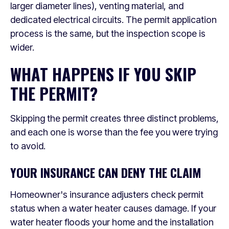
larger diameter lines), venting material, and
dedicated electrical circuits. The permit application
process is the same, but the inspection scope is
wider.
WHAT HAPPENS IF YOU SKIP
THE PERMIT?
Skipping the permit creates three distinct problems,
and each one is worse than the fee you were trying
to avoid.
YOUR INSURANCE CAN DENY THE CLAIM
Homeowner's insurance adjusters check permit
status when a water heater causes damage. If your
water heater floods your home and the installation