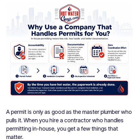
A permit is only as good as the master plumber who
pulls it. When you hire a contractor who handles
permitting in-house, you get a few things that
matter.