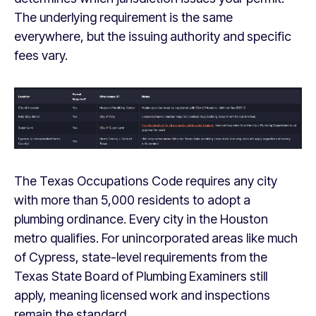
The underlying requirement is the same
everywhere, but the issuing authority and specific
fees vary.
The Texas Occupations Code requires any city
with more than 5,000 residents to adopt a
plumbing ordinance. Every city in the Houston
metro qualifies. For unincorporated areas like much
of Cypress, state-level requirements from the
Texas State Board of Plumbing Examiners still
apply, meaning licensed work and inspections
remain the standard.