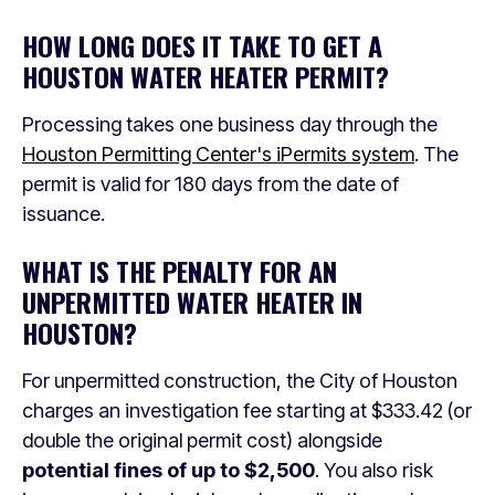
HOW LONG DOES IT TAKE TO GET A
HOUSTON WATER HEATER PERMIT?
Processing takes one business day through the
Houston Permitting Center's iPermits system
. The
permit is valid for 180 days from the date of
issuance.
WHAT IS THE PENALTY FOR AN
UNPERMITTED WATER HEATER IN
HOUSTON?
For unpermitted construction, the City of Houston
charges an investigation fee starting at $333.42 (or
double the original permit cost) alongside
potential fines of up to $2,500
. You also risk