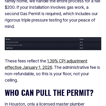
family home, we handle the entire process for a flat
$200. If your installation involves gas work, a
second Gas Permit is required, which includes our
rigorous triple pressure testing for your peace of
mind.
These fees reflect the
1.39% CPI adjustment
effective January 1, 2026
. The administrative fee is
non-refundable, so this is your floor, not your
ceiling.
WHO CAN PULL THE PERMIT?
In Houston, only a licensed master plumber