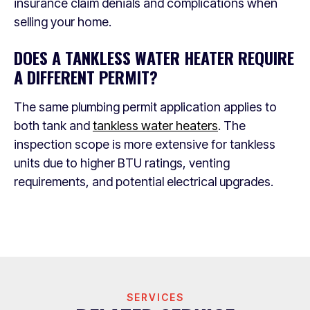
insurance claim denials and complications when
selling your home.
DOES A TANKLESS WATER HEATER REQUIRE
A DIFFERENT PERMIT?
The same plumbing permit application applies to
both tank and
tankless water heaters
. The
inspection scope is more extensive for tankless
units due to higher BTU ratings, venting
requirements, and potential electrical upgrades.
SERVICES