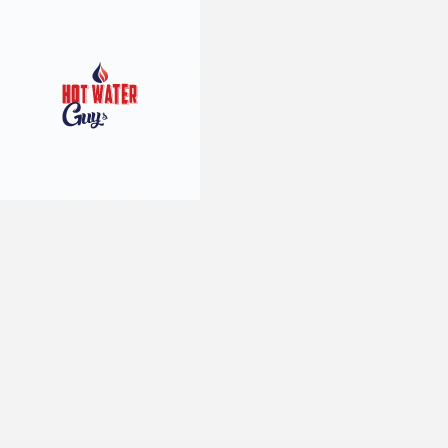
10
min read