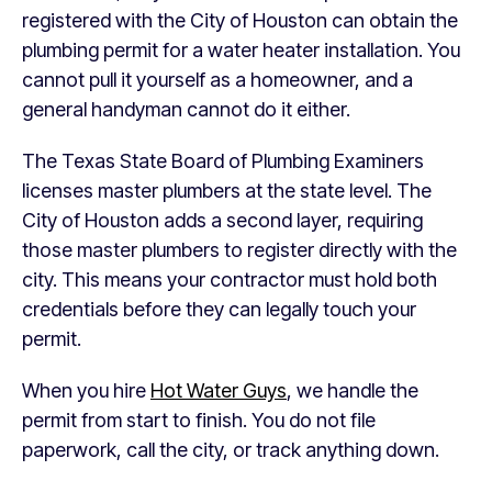
registered with the City of Houston can obtain the
plumbing permit for a water heater installation. You
cannot pull it yourself as a homeowner, and a
general handyman cannot do it either.
The Texas State Board of Plumbing Examiners
licenses master plumbers at the state level. The
City of Houston adds a second layer, requiring
those master plumbers to register directly with the
city. This means your contractor must hold both
credentials before they can legally touch your
permit.
When you hire
Hot Water Guys
, we handle the
permit from start to finish. You do not file
paperwork, call the city, or track anything down.