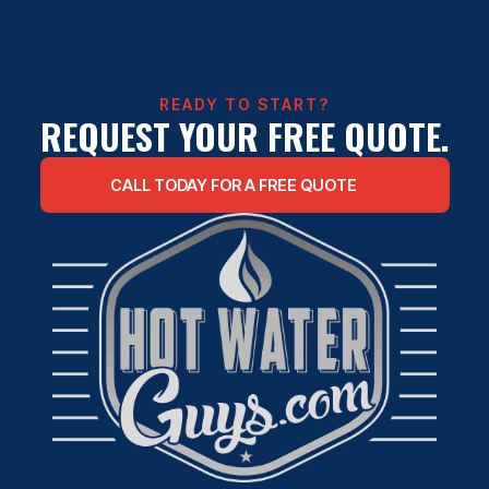
TANKLESS WATER HEATER
INSTALLATION
READY TO START?
REQUEST YOUR FREE QUOTE.
CALL TODAY FOR A FREE QUOTE