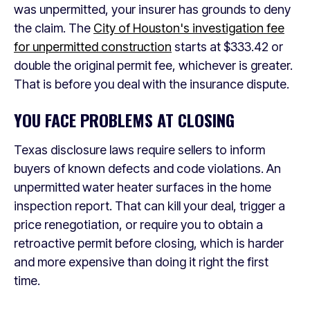
was unpermitted, your insurer has grounds to deny
the claim. The
City of Houston's investigation fee
for unpermitted construction
starts at $333.42 or
double the original permit fee, whichever is greater.
That is before you deal with the insurance dispute.
YOU FACE PROBLEMS AT CLOSING
Texas disclosure laws require sellers to inform
buyers of known defects and code violations. An
unpermitted water heater surfaces in the home
inspection report. That can kill your deal, trigger a
price renegotiation, or require you to obtain a
retroactive permit before closing, which is harder
and more expensive than doing it right the first
time.