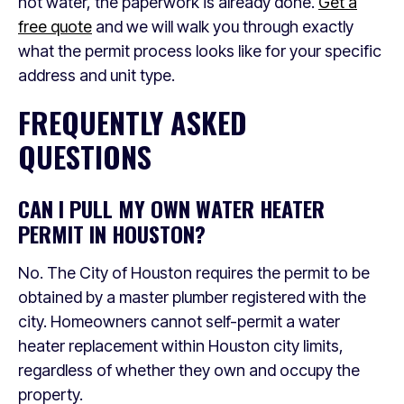
hot water, the paperwork is already done.
Get a
free quote
and we will walk you through exactly
what the permit process looks like for your specific
address and unit type.
FREQUENTLY ASKED
QUESTIONS
CAN I PULL MY OWN WATER HEATER
PERMIT IN HOUSTON?
No. The City of Houston requires the permit to be
obtained by a master plumber registered with the
city. Homeowners cannot self-permit a water
heater replacement within Houston city limits,
regardless of whether they own and occupy the
property.