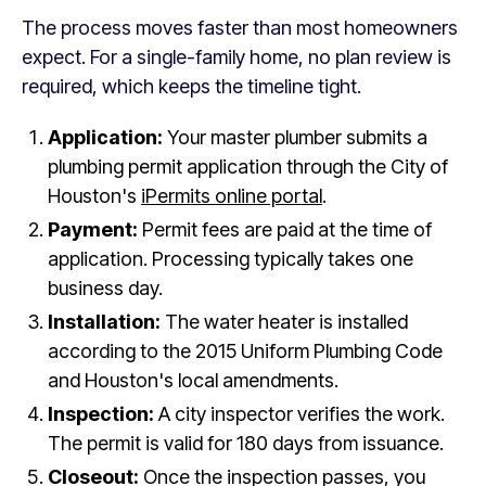
The process moves faster than most homeowners
expect. For a single-family home, no plan review is
required, which keeps the timeline tight.
Application:
Your master plumber submits a
plumbing permit application through the City of
Houston's
iPermits online portal
.
Payment:
Permit fees are paid at the time of
application. Processing typically takes one
business day.
Installation:
The water heater is installed
according to the 2015 Uniform Plumbing Code
and Houston's local amendments.
Inspection:
A city inspector verifies the work.
The permit is valid for 180 days from issuance.
Closeout:
Once the inspection passes, you