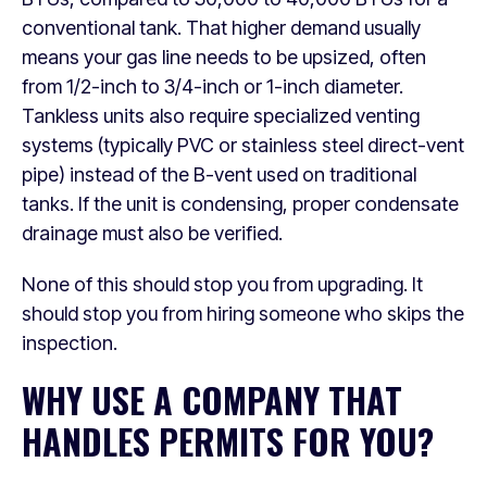
conventional tank. That higher demand usually
means your gas line needs to be upsized, often
from 1/2-inch to 3/4-inch or 1-inch diameter.
Tankless units also require specialized venting
systems (typically PVC or stainless steel direct-vent
pipe) instead of the B-vent used on traditional
tanks. If the unit is condensing, proper condensate
drainage must also be verified.
None of this should stop you from upgrading. It
should stop you from hiring someone who skips the
inspection.
WHY USE A COMPANY THAT
HANDLES PERMITS FOR YOU?