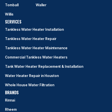
Tomball
Waller
Willis
SERVICES
Tankless Water Heater Installation
Tankless Water Heater Repair
Tankless Water Heater Maintenance
Commercial Tankless Water Heaters
Tank Water Heater Replacement & Installation
Water Heater Repair in Houston
Whole House Water Filtration
BRANDS
Rinnai
Rheem