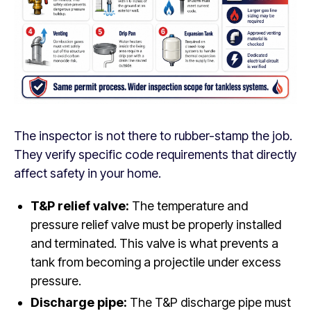
The inspector is not there to rubber-stamp the job.
They verify specific code requirements that directly
affect safety in your home.
T&P relief valve:
The temperature and
pressure relief valve must be properly installed
and terminated. This valve is what prevents a
tank from becoming a projectile under excess
pressure.
Discharge pipe:
The T&P discharge pipe must