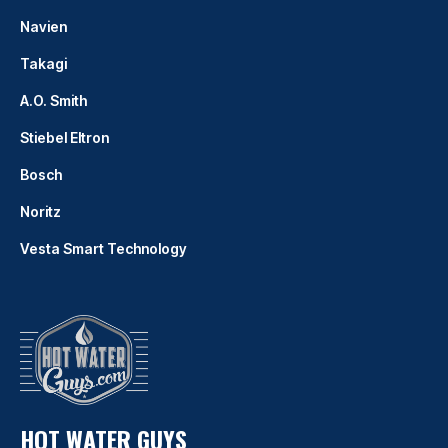
Navien
Takagi
A.O. Smith
Stiebel Eltron
Bosch
Noritz
Vesta Smart Technology
HOT WATER GUYS