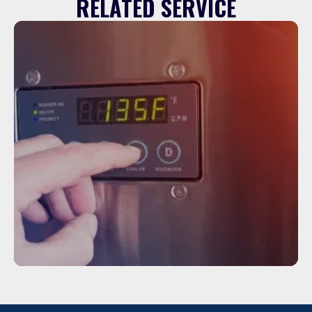
RELATED SERVICE
Service