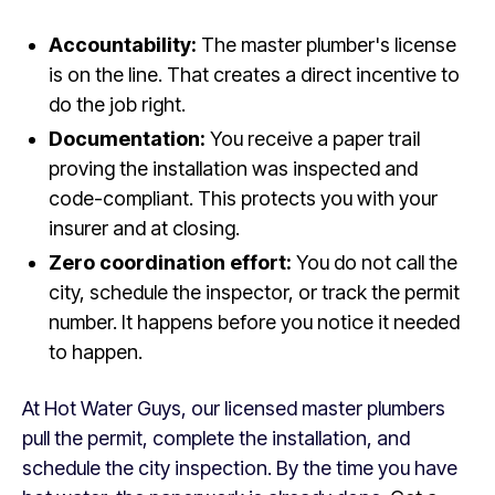
Accountability:
The master plumber's license
is on the line. That creates a direct incentive to
do the job right.
Documentation:
You receive a paper trail
proving the installation was inspected and
code-compliant. This protects you with your
insurer and at closing.
Zero coordination effort:
You do not call the
city, schedule the inspector, or track the permit
number. It happens before you notice it needed
to happen.
At Hot Water Guys, our licensed master plumbers
pull the permit, complete the installation, and
schedule the city inspection. By the time you have