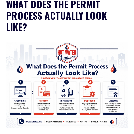
WHAT DOES THE PERMIT
PROCESS ACTUALLY LOOK
LIKE?