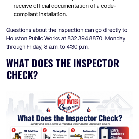
receive official documentation of a code-
compliant installation.
Questions about the inspection can go directly to
Houston Public Works at 832.394.8870, Monday
through Friday, 8 a.m. to 4:30 p.m.
WHAT DOES THE INSPECTOR
CHECK?