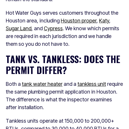
Hot Water Guys serves customers throughout the
Houston area, including
Houston proper
,
Katy
,
Sugar Land
, and
Cypress
. We know which permits
are required in each jurisdiction and we handle
them so you do not have to.
TANK VS. TANKLESS: DOES THE
PERMIT DIFFER?
Both a
tank water heater
and a
tankless unit
require
the same plumbing permit application in Houston.
The difference is what the inspector examines
after installation.
Tankless units operate at 150,000 to 200,000+
BTUs, compared to 30,000 to 40,000 BTUs for a