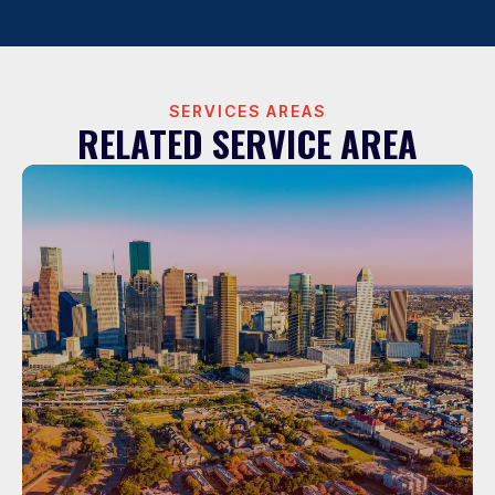
SERVICES AREAS
RELATED SERVICE AREA