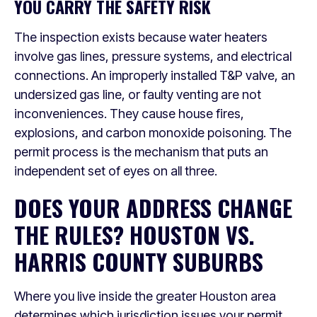
YOU CARRY THE SAFETY RISK
The inspection exists because water heaters
involve gas lines, pressure systems, and electrical
connections. An improperly installed T&P valve, an
undersized gas line, or faulty venting are not
inconveniences. They cause house fires,
explosions, and carbon monoxide poisoning. The
permit process is the mechanism that puts an
independent set of eyes on all three.
DOES YOUR ADDRESS CHANGE
THE RULES? HOUSTON VS.
HARRIS COUNTY SUBURBS
Where you live inside the greater Houston area
determines which jurisdiction issues your permit.