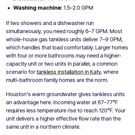
Washing machine:
1.5–2.0 GPM
If two showers and a dishwasher run
simultaneously, you need roughly 6–7 GPM. Most
whole-house gas tankless units deliver 7–9 GPM,
which handles that load comfortably. Larger homes
with four or more bathrooms may need a higher-
capacity unit or two units in parallel, a common
scenario for
tankless installation in Katy
, where
multi-bathroom family homes are the norm.
Houston's warm groundwater gives tankless units
an advantage here. Incoming water at 67–77°F
requires less temperature rise to reach 120°F. Your
unit delivers a higher effective flow rate than the
same unit in a northern climate.