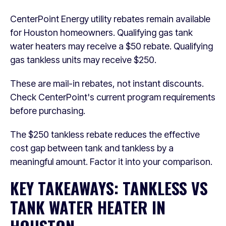
CenterPoint Energy utility rebates remain available
for Houston homeowners. Qualifying gas tank
water heaters may receive a $50 rebate. Qualifying
gas tankless units may receive $250.
These are mail-in rebates, not instant discounts.
Check CenterPoint's current program requirements
before purchasing.
The $250 tankless rebate reduces the effective
cost gap between tank and tankless by a
meaningful amount. Factor it into your comparison.
KEY TAKEAWAYS: TANKLESS VS
TANK WATER HEATER IN