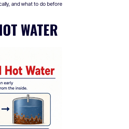
ally, and what to do before
HOT WATER