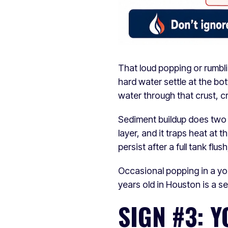
That loud popping or rumbli
hard water settle at the bo
water through that crust, c
Sediment buildup does two t
layer, and it traps heat at 
persist after a full tank flu
Occasional popping in a you
years old in Houston is a s
SIGN #3: 