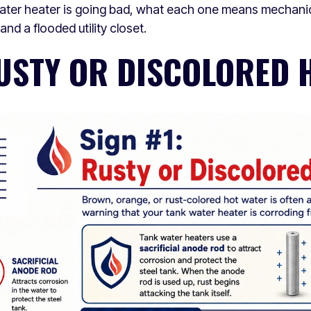
water heater is going bad, what each one means mechanic
nd a flooded utility closet.
RUSTY OR DISCOLORED 