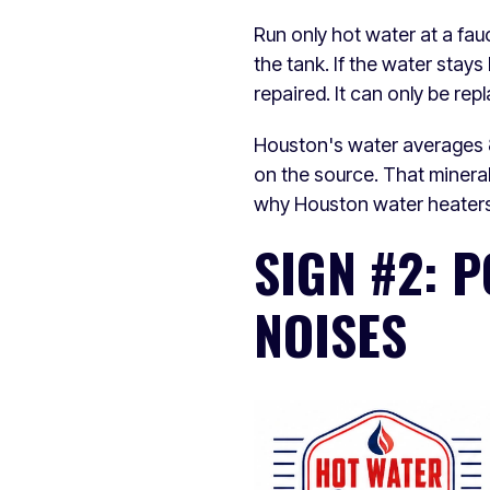
Run only hot water at a fauc
the tank. If the water stay
repaired. It can only be rep
Houston's water averages 8
on the source. That mineral
why Houston water heaters 
SIGN #2: 
NOISES