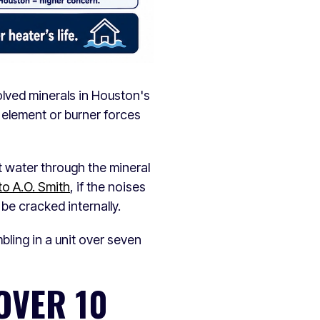
olved minerals in Houston's
 element or burner forces
t water through the mineral
to A.O. Smith
, if the noises
 be cracked internally.
bling in a unit over seven
OVER 10