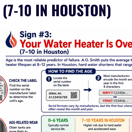
 (7-10 IN HOUSTON)