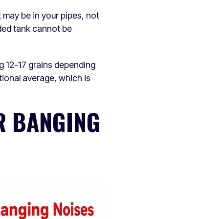
t may be in your pipes, not
oded tank cannot be
g 12-17 grains depending
tional average, which is
R BANGING