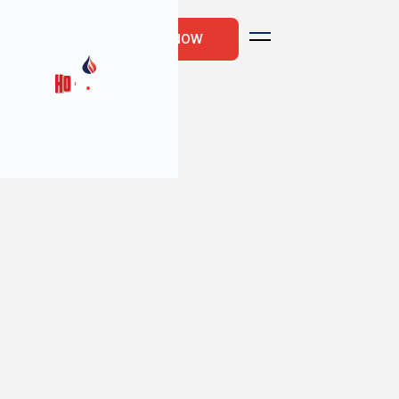
CALL US NOW
10
min read