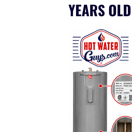
YEARS OLD