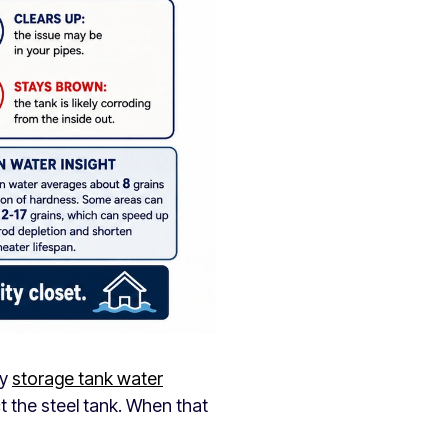
ry
storage tank water
t the steel tank. When that