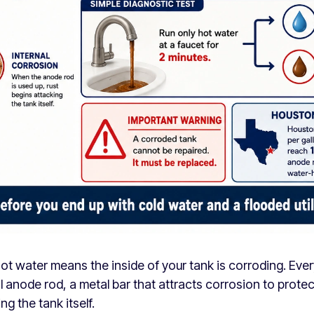
ot water means the inside of your tank is corroding. Eve
l anode rod, a metal bar that attracts corrosion to protec
ng the tank itself.