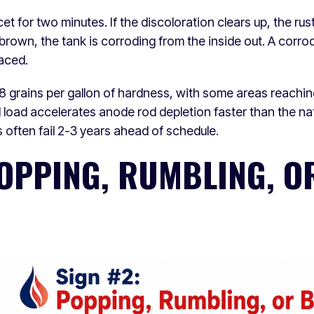
et for two minutes. If the discoloration clears up, the rus
s brown, the tank is corroding from the inside out. A corr
laced.
 grains per gallon of hardness, with some areas reachin
 load accelerates anode rod depletion faster than the na
often fail 2-3 years ahead of schedule.
POPPING, RUMBLING, O