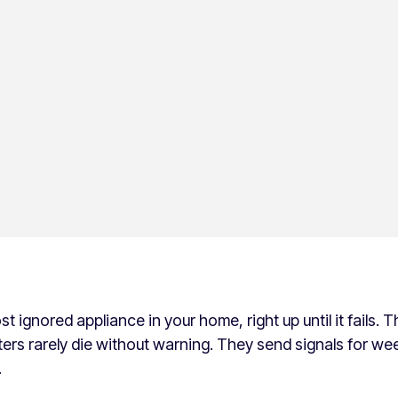
 ignored appliance in your home, right up until it fails. Th
rs rarely die without warning. They send signals for w
.