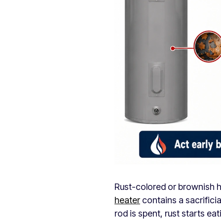
Rust-colored or brownish h
heater
contains a sacrificia
rod is spent, rust starts eati