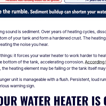
ng sound is sediment. Over years of heating cycles, diss
ttom of your tank and form a hardened crust. The heating
reating the noise you hear.
hings: it forces your water heater to work harder to hea
the bottom of the tank, accelerating corrosion.
According 
sh, the heating element may be failing or the tank itself may
nger unit is manageable with a flush. Persistent, loud rum
erious warning sign.
YOUR WATER HEATER IS 