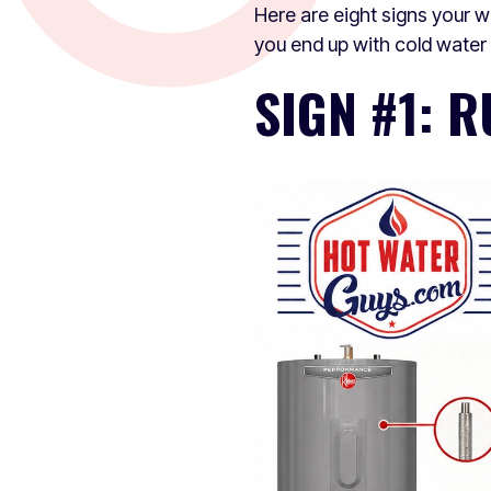
Here are eight signs your 
you end up with cold water a
SIGN #1: 