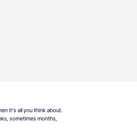
en it's all you think about.
eeks, sometimes months,