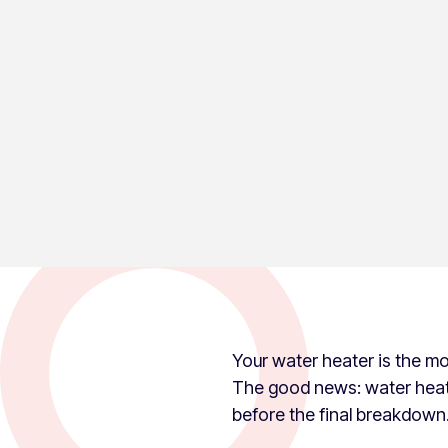
PUBLISHED ON:
UPDATED ON:
May 10, 2026
July 6, 2026
Hot Water Guys
Your water heater is the most
The good news: water heate
before the final breakdown